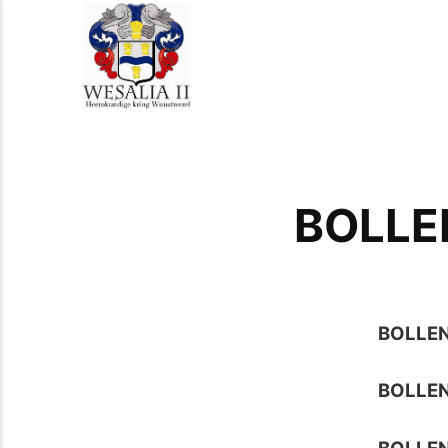
BOLLE
BOLLEN
BOLLEN