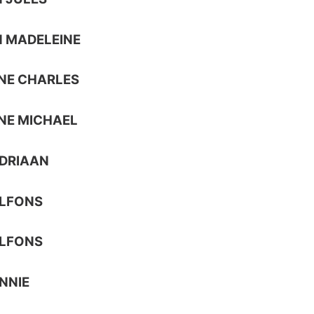
 MADELEINE
NE CHARLES
NE MICHAEL
DRIAAN
ALFONS
ALFONS
NNIE