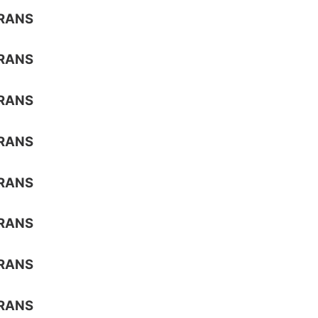
FRANS
FRANS
FRANS
FRANS
FRANS
FRANS
FRANS
FRANS