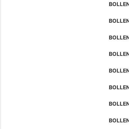
BOLLE
BOLLEN
BOLLE
BOLLE
BOLLE
BOLLE
BOLLEN
BOLLEN