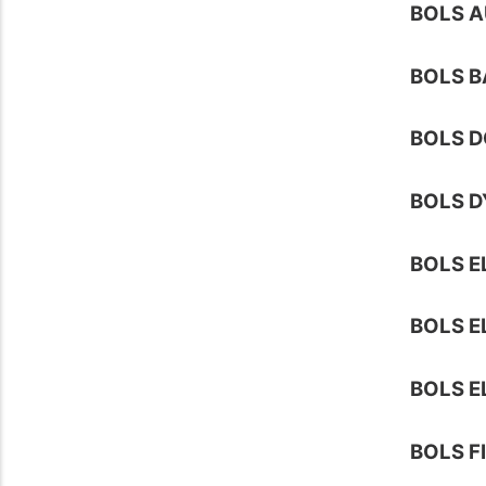
BOLS 
BOLS B
BOLS 
BOLS 
BOLS E
BOLS E
BOLS E
BOLS F