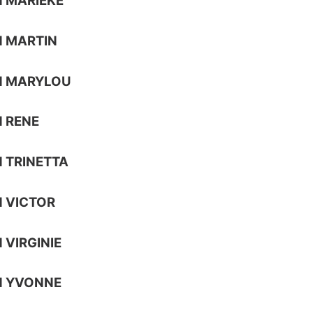
 MARIEKE
 MARTIN
N MARYLOU
 RENE
 TRINETTA
 VICTOR
 VIRGINIE
N YVONNE