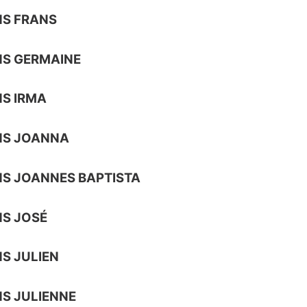
NS FRANS
NS GERMAINE
S IRMA
NS JOANNA
S JOANNES BAPTISTA
S JOSÉ
S JULIEN
S JULIENNE