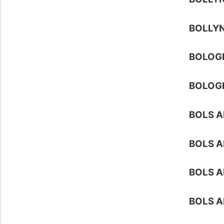
BOLLYN
BOLOG
BOLOG
BOLS A
BOLS 
BOLS 
BOLS A