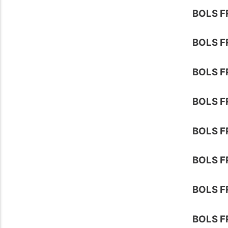
BOLS 
BOLS 
BOLS 
BOLS 
BOLS 
BOLS 
BOLS 
BOLS 