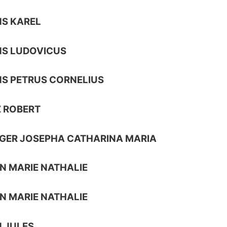
S KAREL
NS LUDOVICUS
S PETRUS CORNELIUS
 ROBERT
GER JOSEPHA CATHARINA MARIA
N MARIE NATHALIE
N MARIE NATHALIE
 JULES