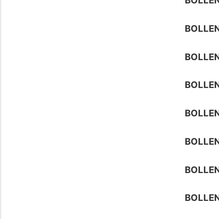
BOLLEN
BOLLEN
BOLLE
BOLLEN
BOLLEN
BOLLEN
BOLLEN
BOLLE