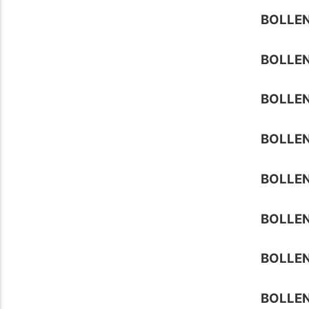
BOLLE
BOLLE
BOLLEN
BOLLE
BOLLEN
BOLLEN
BOLLEN
BOLLEN