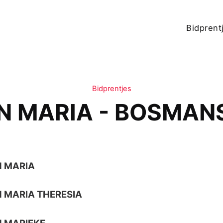
Bidprent
Bidprentjes
N MARIA - BOSMAN
 MARIA
 MARIA THERESIA