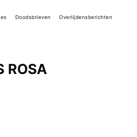
jes
Doodsbrieven
Overlijdensberichten
S ROSA