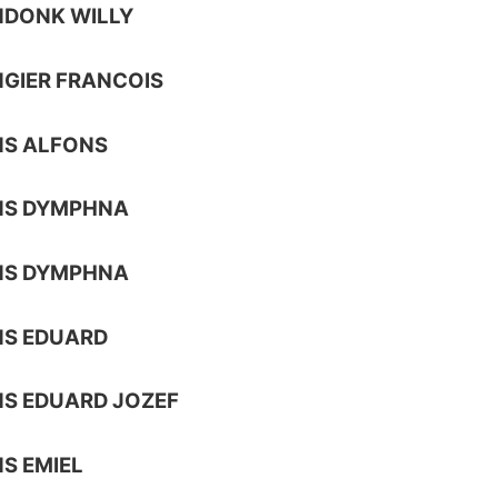
NDONK WILLY
GIER FRANCOIS
NS ALFONS
NS DYMPHNA
NS DYMPHNA
NS EDUARD
S EDUARD JOZEF
S EMIEL