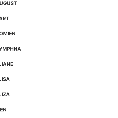
AUGUST
ART
DOMIEN
DYMPHNA
LIANE
LISA
LIZA
IEN