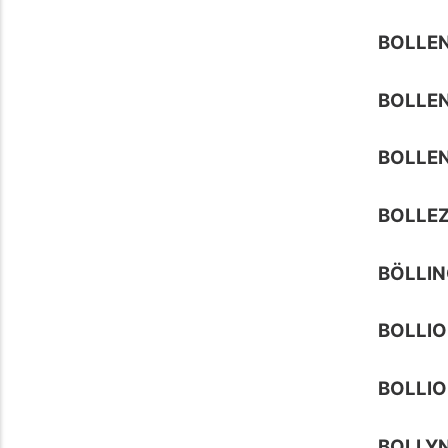
BOLLEN
BOLLE
BOLLEN
BOLLEZ
BÖLLIN
BOLLIO
BOLLIO
BOLLYN