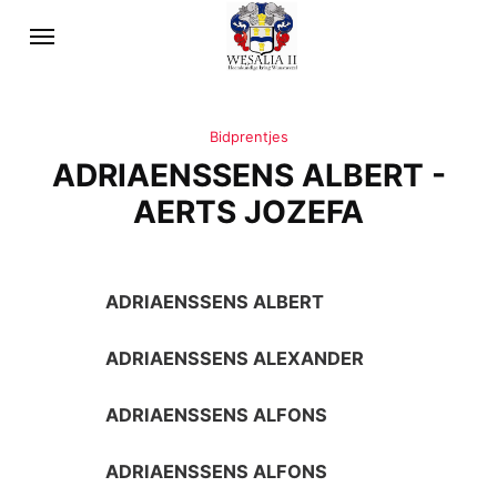
Bidprentjes
ADRIAENSSENS ALBERT -
AERTS JOZEFA
ADRIAENSSENS ALBERT
ADRIAENSSENS ALEXANDER
ADRIAENSSENS ALFONS
ADRIAENSSENS ALFONS