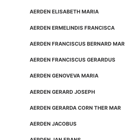
AERDEN ELISABETH MARIA
AERDEN ERMELINDIS FRANCISCA
AERDEN FRANCISCUS BERNARD MAR
AERDEN FRANCISCUS GERARDUS
AERDEN GENOVEVA MARIA
AERDEN GERARD JOSEPH
AERDEN GERARDA CORN THER MAR
AERDEN JACOBUS
AERDEN JAN FRANS