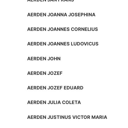
AERDEN JOANNA JOSEPHINA
AERDEN JOANNES CORNELIUS
AERDEN JOANNES LUDOVICUS
AERDEN JOHN
AERDEN JOZEF
AERDEN JOZEF EDUARD
AERDEN JULIA COLETA
AERDEN JUSTINUS VICTOR MARIA