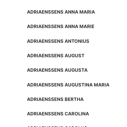
ADRIAENSSENS ANNA MARIA
ADRIAENSSENS ANNA MARIE
ADRIAENSSENS ANTONIUS
ADRIAENSSENS AUGUST
ADRIAENSSENS AUGUSTA
ADRIAENSSENS AUGUSTINA MARIA
ADRIAENSSENS BERTHA
ADRIAENSSENS CAROLINA