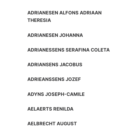
ADRIANESEN ALFONS ADRIAAN
THERESIA
ADRIANESEN JOHANNA
ADRIANESSENS SERAFINA COLETA
ADRIANSENS JACOBUS
ADRIEANSSENS JOZEF
ADYNS JOSEPH-CAMILE
AELAERTS RENILDA
AELBRECHT AUGUST