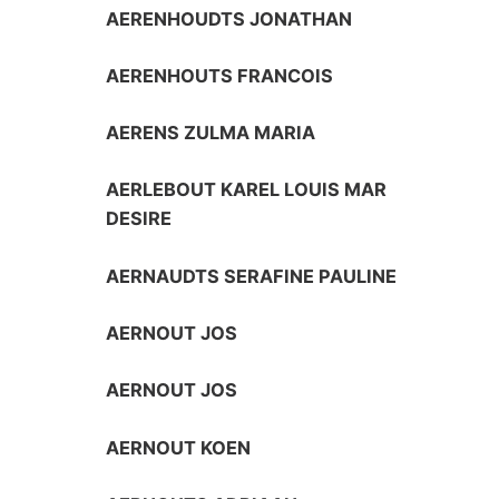
AERENHOUDTS JONATHAN
AERENHOUTS FRANCOIS
AERENS ZULMA MARIA
AERLEBOUT KAREL LOUIS MAR
DESIRE
AERNAUDTS SERAFINE PAULINE
AERNOUT JOS
AERNOUT JOS
AERNOUT KOEN