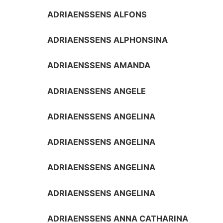
ADRIAENSSENS ALFONS
ADRIAENSSENS ALPHONSINA
ADRIAENSSENS AMANDA
ADRIAENSSENS ANGELE
ADRIAENSSENS ANGELINA
ADRIAENSSENS ANGELINA
ADRIAENSSENS ANGELINA
ADRIAENSSENS ANGELINA
ADRIAENSSENS ANNA CATHARINA