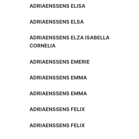
ADRIAENSSENS ELISA
ADRIAENSSENS ELSA
ADRIAENSSENS ELZA ISABELLA
CORNELIA
ADRIAENSSENS EMERIE
ADRIAENSSENS EMMA
ADRIAENSSENS EMMA
ADRIAENSSENS FELIX
ADRIAENSSENS FELIX