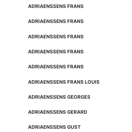
ADRIAENSSENS FRANS
ADRIAENSSENS FRANS
ADRIAENSSENS FRANS
ADRIAENSSENS FRANS
ADRIAENSSENS FRANS
ADRIAENSSENS FRANS LOUIS
ADRIAENSSENS GEORGES
ADRIAENSSENS GERARD
ADRIAENSSENS GUST