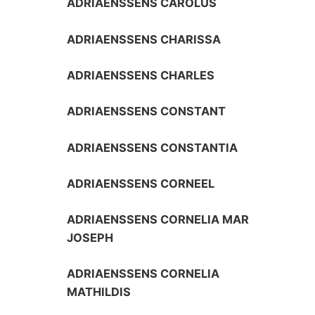
ADRIAENSSENS CAROLUS
ADRIAENSSENS CHARISSA
ADRIAENSSENS CHARLES
ADRIAENSSENS CONSTANT
ADRIAENSSENS CONSTANTIA
ADRIAENSSENS CORNEEL
ADRIAENSSENS CORNELIA MAR
JOSEPH
ADRIAENSSENS CORNELIA
MATHILDIS