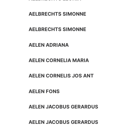
AELBRECHTS SIMONNE
AELBRECHTS SIMONNE
AELEN ADRIANA
AELEN CORNELIA MARIA
AELEN CORNELIS JOS ANT
AELEN FONS
AELEN JACOBUS GERARDUS
AELEN JACOBUS GERARDUS