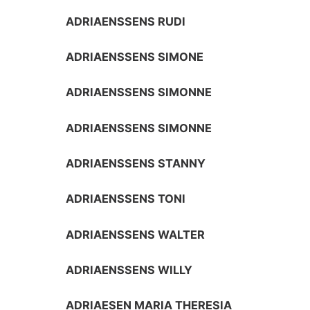
ADRIAENSSENS RUDI
ADRIAENSSENS SIMONE
ADRIAENSSENS SIMONNE
ADRIAENSSENS SIMONNE
ADRIAENSSENS STANNY
ADRIAENSSENS TONI
ADRIAENSSENS WALTER
ADRIAENSSENS WILLY
ADRIAESEN MARIA THERESIA