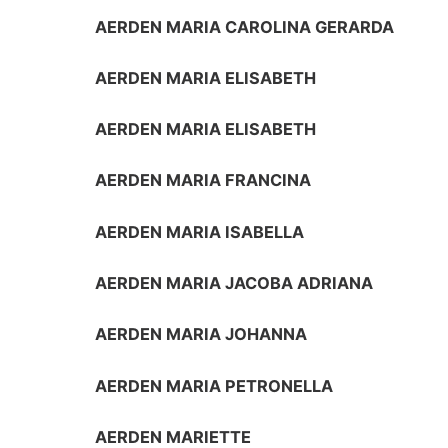
AERDEN MARIA CAROLINA GERARDA
AERDEN MARIA ELISABETH
AERDEN MARIA ELISABETH
AERDEN MARIA FRANCINA
AERDEN MARIA ISABELLA
AERDEN MARIA JACOBA ADRIANA
AERDEN MARIA JOHANNA
AERDEN MARIA PETRONELLA
AERDEN MARIETTE