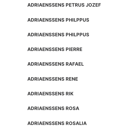
ADRIAENSSENS PETRUS JOZEF
ADRIAENSSENS PHILPPUS
ADRIAENSSENS PHILPPUS
ADRIAENSSENS PIERRE
ADRIAENSSENS RAFAEL
ADRIAENSSENS RENE
ADRIAENSSENS RIK
ADRIAENSSENS ROSA
ADRIAENSSENS ROSALIA