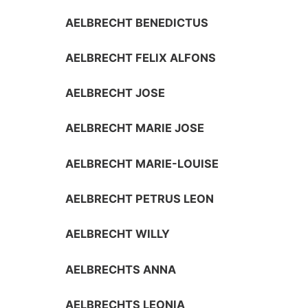
AELBRECHT BENEDICTUS
AELBRECHT FELIX ALFONS
AELBRECHT JOSE
AELBRECHT MARIE JOSE
AELBRECHT MARIE-LOUISE
AELBRECHT PETRUS LEON
AELBRECHT WILLY
AELBRECHTS ANNA
AELBRECHTS LEONIA