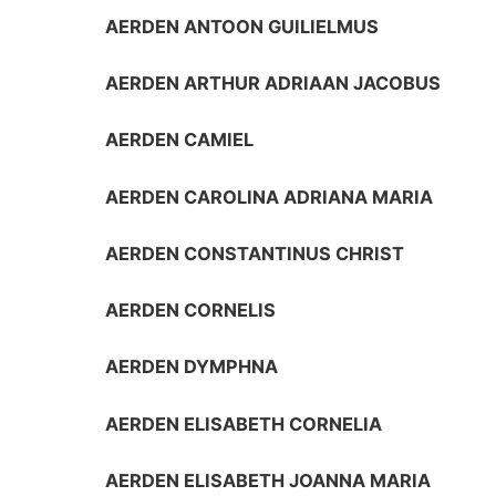
AERDEN ANTOON GUILIELMUS
AERDEN ARTHUR ADRIAAN JACOBUS
AERDEN CAMIEL
AERDEN CAROLINA ADRIANA MARIA
AERDEN CONSTANTINUS CHRIST
AERDEN CORNELIS
AERDEN DYMPHNA
AERDEN ELISABETH CORNELIA
AERDEN ELISABETH JOANNA MARIA