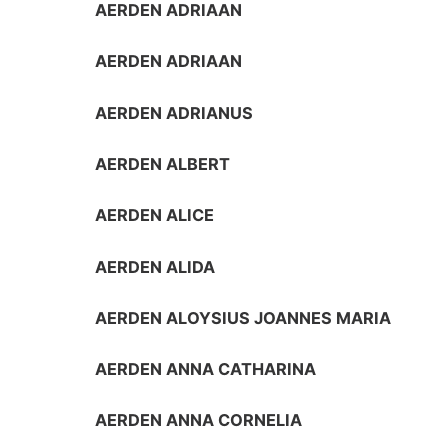
AERDEN ADRIAAN
AERDEN ADRIAAN
AERDEN ADRIANUS
AERDEN ALBERT
AERDEN ALICE
AERDEN ALIDA
AERDEN ALOYSIUS JOANNES MARIA
AERDEN ANNA CATHARINA
AERDEN ANNA CORNELIA