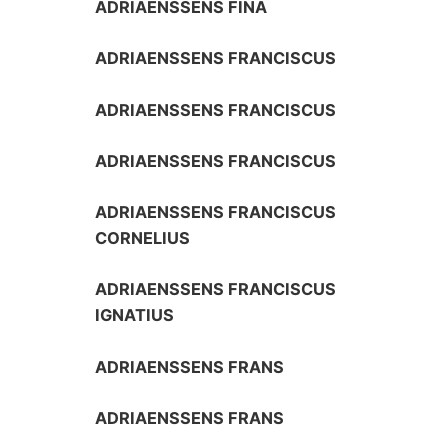
ADRIAENSSENS FINA
ADRIAENSSENS FRANCISCUS
ADRIAENSSENS FRANCISCUS
ADRIAENSSENS FRANCISCUS
ADRIAENSSENS FRANCISCUS
CORNELIUS
ADRIAENSSENS FRANCISCUS
IGNATIUS
ADRIAENSSENS FRANS
ADRIAENSSENS FRANS