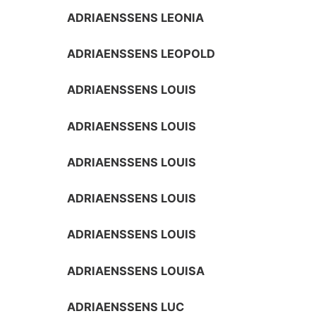
ADRIAENSSENS LEONIA
ADRIAENSSENS LEOPOLD
ADRIAENSSENS LOUIS
ADRIAENSSENS LOUIS
ADRIAENSSENS LOUIS
ADRIAENSSENS LOUIS
ADRIAENSSENS LOUIS
ADRIAENSSENS LOUISA
ADRIAENSSENS LUC