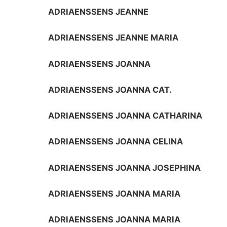
ADRIAENSSENS JEANNE
ADRIAENSSENS JEANNE MARIA
ADRIAENSSENS JOANNA
ADRIAENSSENS JOANNA CAT.
ADRIAENSSENS JOANNA CATHARINA
ADRIAENSSENS JOANNA CELINA
ADRIAENSSENS JOANNA JOSEPHINA
ADRIAENSSENS JOANNA MARIA
ADRIAENSSENS JOANNA MARIA