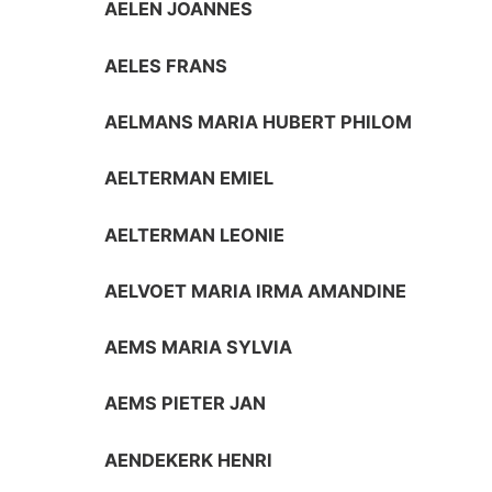
AELEN JOANNES
AELES FRANS
AELMANS MARIA HUBERT PHILOM
AELTERMAN EMIEL
AELTERMAN LEONIE
AELVOET MARIA IRMA AMANDINE
AEMS MARIA SYLVIA
AEMS PIETER JAN
AENDEKERK HENRI