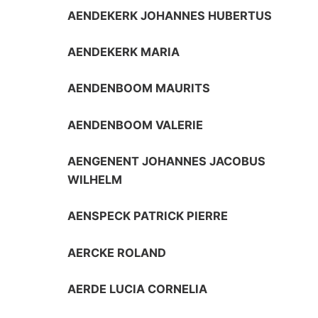
AENDEKERK JOHANNES HUBERTUS
AENDEKERK MARIA
AENDENBOOM MAURITS
AENDENBOOM VALERIE
AENGENENT JOHANNES JACOBUS
WILHELM
AENSPECK PATRICK PIERRE
AERCKE ROLAND
AERDE LUCIA CORNELIA