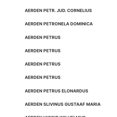
AERDEN PETR. JUD. CORNELIUS
AERDEN PETRONELA DOMINICA
AERDEN PETRUS
AERDEN PETRUS
AERDEN PETRUS
AERDEN PETRUS
AERDEN PETRUS ELONARDUS
AERDEN SLIVINUS GUSTAAF MARIA