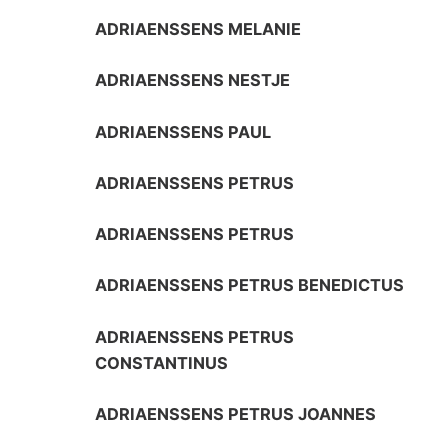
ADRIAENSSENS MELANIE
ADRIAENSSENS NESTJE
ADRIAENSSENS PAUL
ADRIAENSSENS PETRUS
ADRIAENSSENS PETRUS
ADRIAENSSENS PETRUS BENEDICTUS
ADRIAENSSENS PETRUS
CONSTANTINUS
ADRIAENSSENS PETRUS JOANNES