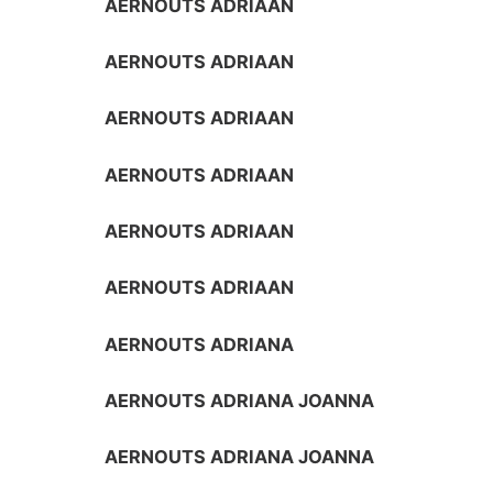
AERNOUTS ADRIAAN
AERNOUTS ADRIAAN
AERNOUTS ADRIAAN
AERNOUTS ADRIAAN
AERNOUTS ADRIAAN
AERNOUTS ADRIAAN
AERNOUTS ADRIANA
AERNOUTS ADRIANA JOANNA
AERNOUTS ADRIANA JOANNA