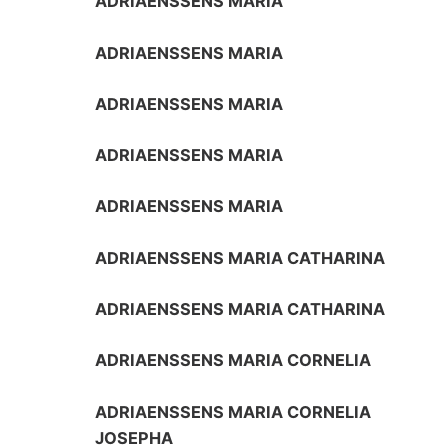
ADRIAENSSENS MARIA
ADRIAENSSENS MARIA
ADRIAENSSENS MARIA
ADRIAENSSENS MARIA
ADRIAENSSENS MARIA
ADRIAENSSENS MARIA CATHARINA
ADRIAENSSENS MARIA CATHARINA
ADRIAENSSENS MARIA CORNELIA
ADRIAENSSENS MARIA CORNELIA
JOSEPHA