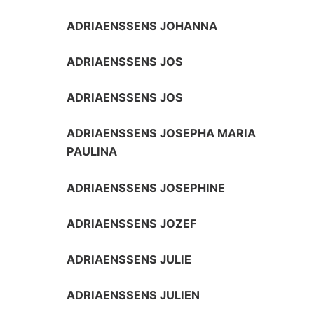
ADRIAENSSENS JOHANNA
ADRIAENSSENS JOS
ADRIAENSSENS JOS
ADRIAENSSENS JOSEPHA MARIA
PAULINA
ADRIAENSSENS JOSEPHINE
ADRIAENSSENS JOZEF
ADRIAENSSENS JULIE
ADRIAENSSENS JULIEN