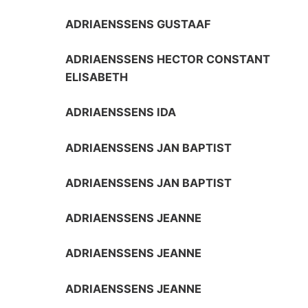
ADRIAENSSENS GUSTAAF
ADRIAENSSENS HECTOR CONSTANT
ELISABETH
ADRIAENSSENS IDA
ADRIAENSSENS JAN BAPTIST
ADRIAENSSENS JAN BAPTIST
ADRIAENSSENS JEANNE
ADRIAENSSENS JEANNE
ADRIAENSSENS JEANNE