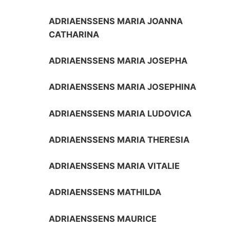
ADRIAENSSENS MARIA JOANNA
CATHARINA
ADRIAENSSENS MARIA JOSEPHA
ADRIAENSSENS MARIA JOSEPHINA
ADRIAENSSENS MARIA LUDOVICA
ADRIAENSSENS MARIA THERESIA
ADRIAENSSENS MARIA VITALIE
ADRIAENSSENS MATHILDA
ADRIAENSSENS MAURICE