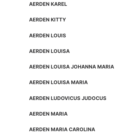
AERDEN KAREL
AERDEN KITTY
AERDEN LOUIS
AERDEN LOUISA
AERDEN LOUISA JOHANNA MARIA
AERDEN LOUISA MARIA
AERDEN LUDOVICUS JUDOCUS
AERDEN MARIA
AERDEN MARIA CAROLINA