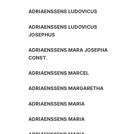
ADRIAENSSENS LUDOVICUS
ADRIAENSSENS LUDOVICUS
JOSEPHUS
ADRIAENSSENS MARA JOSEPHA
CONST.
ADRIAENSSENS MARCEL
ADRIAENSSENS MARGARETHA
ADRIAENSSENS MARIA
ADRIAENSSENS MARIA