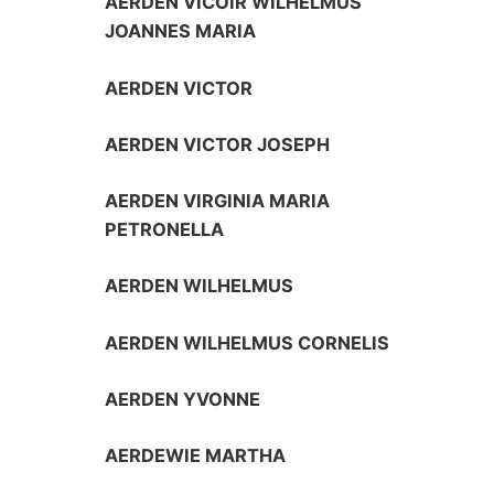
AERDEN VICOIR WILHELMUS
JOANNES MARIA
AERDEN VICTOR
AERDEN VICTOR JOSEPH
AERDEN VIRGINIA MARIA
PETRONELLA
AERDEN WILHELMUS
AERDEN WILHELMUS CORNELIS
AERDEN YVONNE
AERDEWIE MARTHA