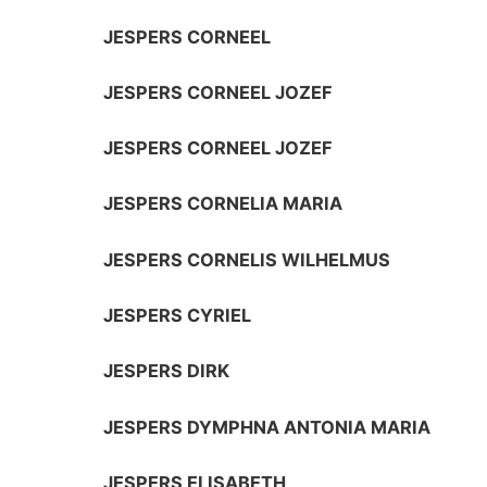
JESPERS CORNEEL
JESPERS CORNEEL JOZEF
JESPERS CORNEEL JOZEF
JESPERS CORNELIA MARIA
JESPERS CORNELIS WILHELMUS
JESPERS CYRIEL
JESPERS DIRK
JESPERS DYMPHNA ANTONIA MARIA
JESPERS ELISABETH