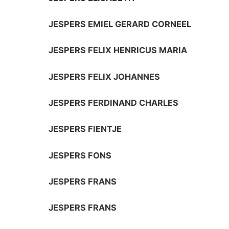
JESPERS EMIEL GERARD CORNEEL
JESPERS FELIX HENRICUS MARIA
JESPERS FELIX JOHANNES
JESPERS FERDINAND CHARLES
JESPERS FIENTJE
JESPERS FONS
JESPERS FRANS
JESPERS FRANS