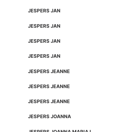
JESPERS JAN
JESPERS JAN
JESPERS JAN
JESPERS JAN
JESPERS JEANNE
JESPERS JEANNE
JESPERS JEANNE
JESPERS JOANNA
JESPERS JOANNA MARIA I.