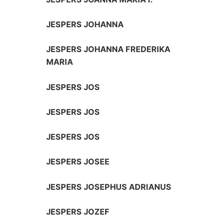
JESPERS JOHANNA
JESPERS JOHANNA FREDERIKA
MARIA
JESPERS JOS
JESPERS JOS
JESPERS JOS
JESPERS JOSEE
JESPERS JOSEPHUS ADRIANUS
JESPERS JOZEF