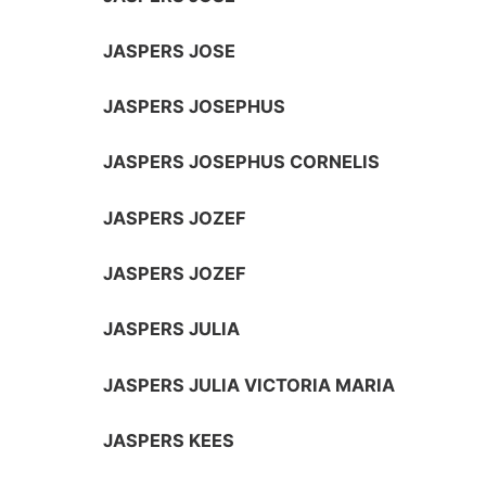
JASPERS JOSE
JASPERS JOSEPHUS
JASPERS JOSEPHUS CORNELIS
JASPERS JOZEF
JASPERS JOZEF
JASPERS JULIA
JASPERS JULIA VICTORIA MARIA
JASPERS KEES