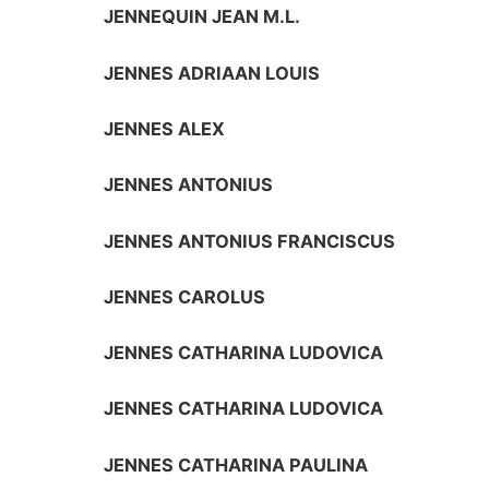
JENNEQUIN JEAN M.L.
JENNES ADRIAAN LOUIS
JENNES ALEX
JENNES ANTONIUS
JENNES ANTONIUS FRANCISCUS
JENNES CAROLUS
JENNES CATHARINA LUDOVICA
JENNES CATHARINA LUDOVICA
JENNES CATHARINA PAULINA