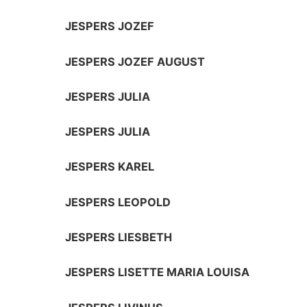
JESPERS JOZEF
JESPERS JOZEF AUGUST
JESPERS JULIA
JESPERS JULIA
JESPERS KAREL
JESPERS LEOPOLD
JESPERS LIESBETH
JESPERS LISETTE MARIA LOUISA