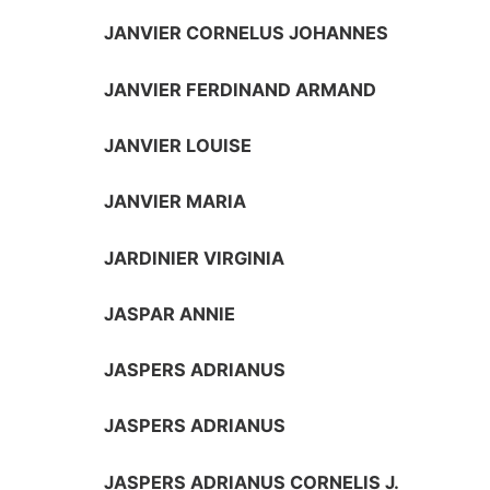
JANVIER CORNELUS JOHANNES
JANVIER FERDINAND ARMAND
JANVIER LOUISE
JANVIER MARIA
JARDINIER VIRGINIA
JASPAR ANNIE
JASPERS ADRIANUS
JASPERS ADRIANUS
JASPERS ADRIANUS CORNELIS J.