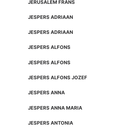
JERUSALEM FRANS
JESPERS ADRIAAN
JESPERS ADRIAAN
JESPERS ALFONS
JESPERS ALFONS
JESPERS ALFONS JOZEF
JESPERS ANNA
JESPERS ANNA MARIA
JESPERS ANTONIA