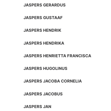
JASPERS GERARDUS
JASPERS GUSTAAF
JASPERS HENDRIK
JASPERS HENDRIKA
JASPERS HENRIETTA FRANCISCA
JASPERS HUGOLINUS
JASPERS JACOBA CORNELIA
JASPERS JACOBUS
JASPERS JAN