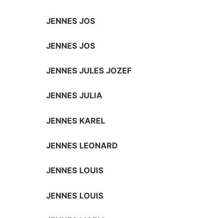
JENNES JOS
JENNES JOS
JENNES JULES JOZEF
JENNES JULIA
JENNES KAREL
JENNES LEONARD
JENNES LOUIS
JENNES LOUIS