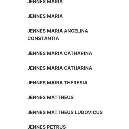
JENNES MARIA
JENNES MARIA
JENNES MARIA ANGELINA
CONSTANTIA
JENNES MARIA CATHARINA
JENNES MARIA CATHARINA
JENNES MARIA THERESIA
JENNES MATTHEUS
JENNES MATTHEUS LUDOVICUS
JENNES PETRUS