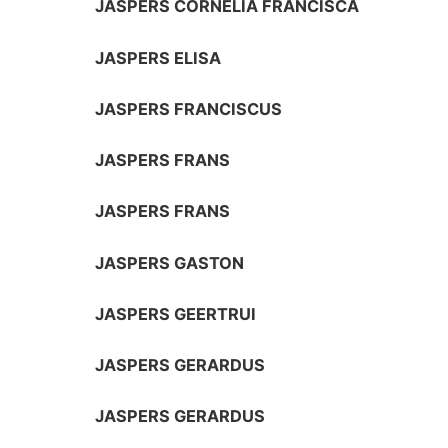
JASPERS CORNELIA FRANCISCA
JASPERS ELISA
JASPERS FRANCISCUS
JASPERS FRANS
JASPERS FRANS
JASPERS GASTON
JASPERS GEERTRUI
JASPERS GERARDUS
JASPERS GERARDUS