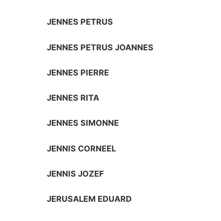
JENNES PETRUS
JENNES PETRUS JOANNES
JENNES PIERRE
JENNES RITA
JENNES SIMONNE
JENNIS CORNEEL
JENNIS JOZEF
JERUSALEM EDUARD