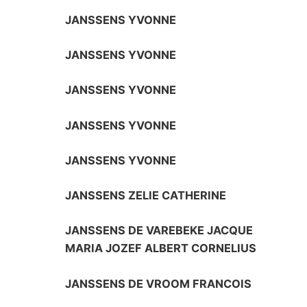
JANSSENS YVONNE
JANSSENS YVONNE
JANSSENS YVONNE
JANSSENS YVONNE
JANSSENS YVONNE
JANSSENS ZELIE CATHERINE
JANSSENS DE VAREBEKE JACQUE
MARIA JOZEF ALBERT CORNELIUS
JANSSENS DE VROOM FRANCOIS