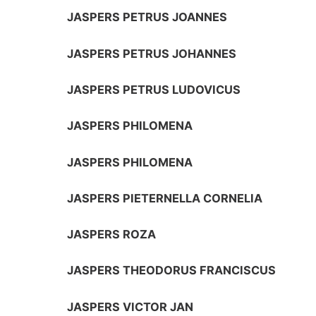
JASPERS PETRUS JOANNES
JASPERS PETRUS JOHANNES
JASPERS PETRUS LUDOVICUS
JASPERS PHILOMENA
JASPERS PHILOMENA
JASPERS PIETERNELLA CORNELIA
JASPERS ROZA
JASPERS THEODORUS FRANCISCUS
JASPERS VICTOR JAN