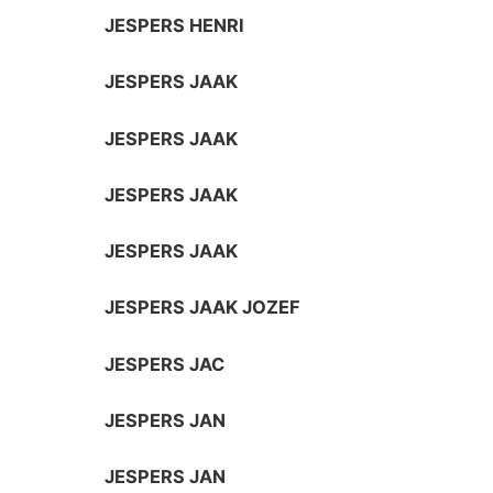
JESPERS HENRI
JESPERS JAAK
JESPERS JAAK
JESPERS JAAK
JESPERS JAAK
JESPERS JAAK JOZEF
JESPERS JAC
JESPERS JAN
JESPERS JAN