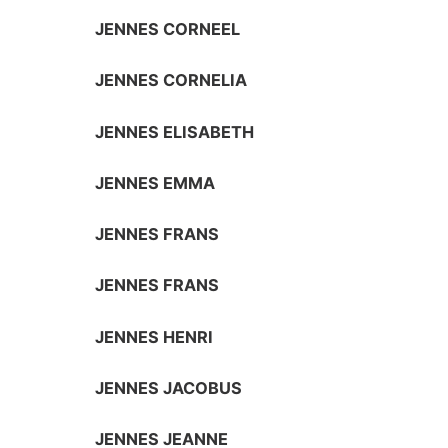
JENNES CORNEEL
JENNES CORNELIA
JENNES ELISABETH
JENNES EMMA
JENNES FRANS
JENNES FRANS
JENNES HENRI
JENNES JACOBUS
JENNES JEANNE