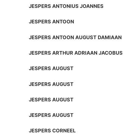
JESPERS ANTONIUS JOANNES
JESPERS ANTOON
JESPERS ANTOON AUGUST DAMIAAN
JESPERS ARTHUR ADRIAAN JACOBUS
JESPERS AUGUST
JESPERS AUGUST
JESPERS AUGUST
JESPERS AUGUST
JESPERS CORNEEL