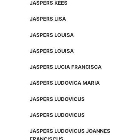
JASPERS KEES
JASPERS LISA
JASPERS LOUISA
JASPERS LOUISA
JASPERS LUCIA FRANCISCA
JASPERS LUDOVICA MARIA
JASPERS LUDOVICUS
JASPERS LUDOVICUS
JASPERS LUDOVICUS JOANNES
FRANCISCUS