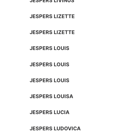
JESPERS LIVINUS
JESPERS LIZETTE
JESPERS LIZETTE
JESPERS LOUIS
JESPERS LOUIS
JESPERS LOUIS
JESPERS LOUISA
JESPERS LUCIA
JESPERS LUDOVICA