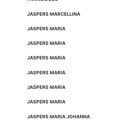
JASPERS MARCELLINA
JASPERS MARIA
JASPERS MARIA
JASPERS MARIA
JASPERS MARIA
JASPERS MARIA
JASPERS MARIA
JASPERS MARIA JOHANNA