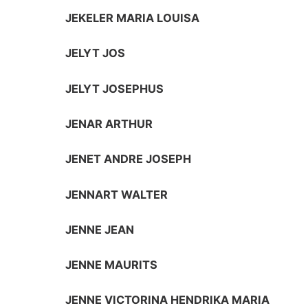
JEKELER MARIA LOUISA
JELYT JOS
JELYT JOSEPHUS
JENAR ARTHUR
JENET ANDRE JOSEPH
JENNART WALTER
JENNE JEAN
JENNE MAURITS
JENNE VICTORINA HENDRIKA MARIA