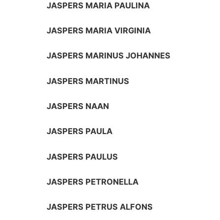
JASPERS MARIA PAULINA
JASPERS MARIA VIRGINIA
JASPERS MARINUS JOHANNES
JASPERS MARTINUS
JASPERS NAAN
JASPERS PAULA
JASPERS PAULUS
JASPERS PETRONELLA
JASPERS PETRUS ALFONS