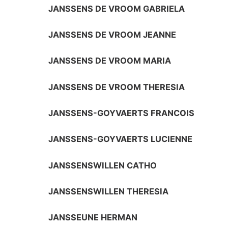
JANSSENS DE VROOM GABRIELA
JANSSENS DE VROOM JEANNE
JANSSENS DE VROOM MARIA
JANSSENS DE VROOM THERESIA
JANSSENS-GOYVAERTS FRANCOIS
JANSSENS-GOYVAERTS LUCIENNE
JANSSENSWILLEN CATHO
JANSSENSWILLEN THERESIA
JANSSEUNE HERMAN