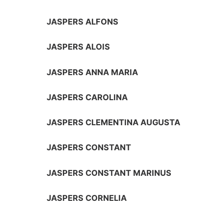
JASPERS ALFONS
JASPERS ALOIS
JASPERS ANNA MARIA
JASPERS CAROLINA
JASPERS CLEMENTINA AUGUSTA
JASPERS CONSTANT
JASPERS CONSTANT MARINUS
JASPERS CORNELIA