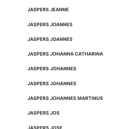
JASPERS JEANNE
JASPERS JOANNES
JASPERS JOANNES
JASPERS JOHANNA CATHARINA
JASPERS JOHANNES
JASPERS JOHANNES
JASPERS JOHANNES MARTINUS
JASPERS JOS
JASPERS JOSE