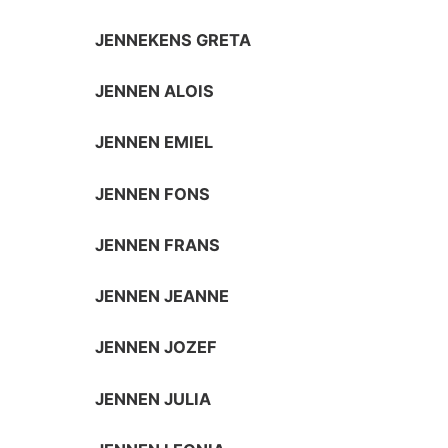
JENNEKENS GRETA
JENNEN ALOIS
JENNEN EMIEL
JENNEN FONS
JENNEN FRANS
JENNEN JEANNE
JENNEN JOZEF
JENNEN JULIA