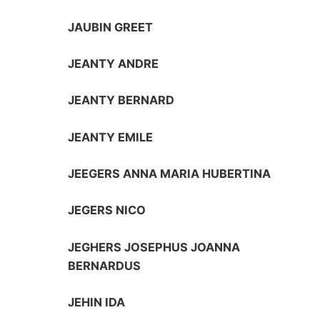
JAUBIN GREET
JEANTY ANDRE
JEANTY BERNARD
JEANTY EMILE
JEEGERS ANNA MARIA HUBERTINA
JEGERS NICO
JEGHERS JOSEPHUS JOANNA
BERNARDUS
JEHIN IDA