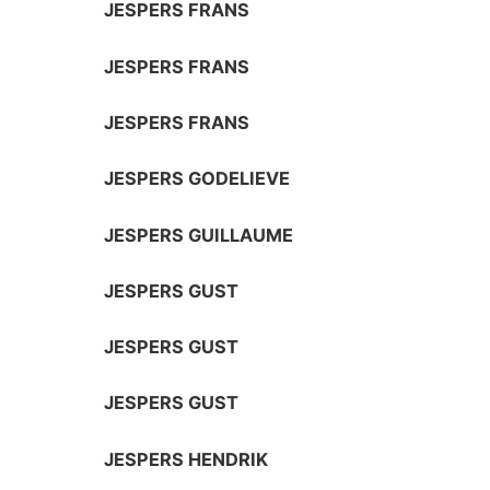
JESPERS FRANS
JESPERS FRANS
JESPERS FRANS
JESPERS GODELIEVE
JESPERS GUILLAUME
JESPERS GUST
JESPERS GUST
JESPERS GUST
JESPERS HENDRIK