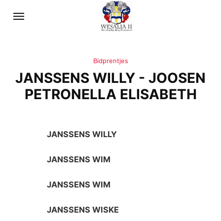
Bidprentjes
JANSSENS WILLY - JOOSEN
PETRONELLA ELISABETH
JANSSENS WILLY
JANSSENS WIM
JANSSENS WIM
JANSSENS WISKE