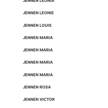
JENNEN LEONIA
JENNEN LEONIE
JENNEN LOUIS
JENNEN MARIA
JENNEN MARIA
JENNEN MARIA
JENNEN MARIA
JENNEN ROSA
JENNEN VICTOR