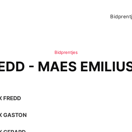
Bidprent
Bidprentjes
EDD - MAES EMILIU
X FREDD
X GASTON