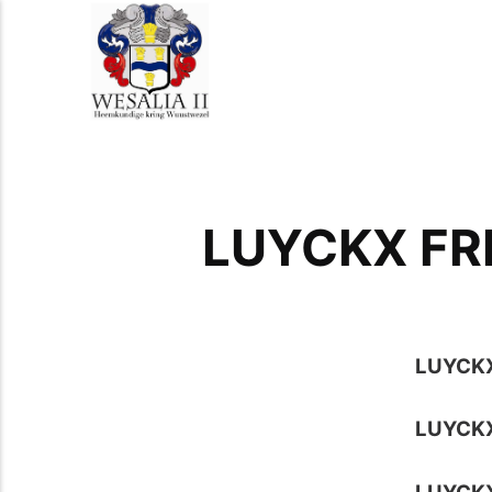
LUYCKX FR
LUYCK
LUYCK