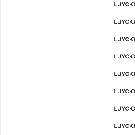
LUYCK
LUYCK
LUYCK
LUYCK
LUYCK
LUYCK
LUYCKX
LUYCKX