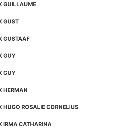
X GUILLAUME
X GUST
X GUSTAAF
X GUY
X GUY
X HERMAN
 HUGO ROSALIE CORNELIUS
 IRMA CATHARINA