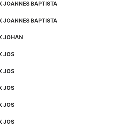
 JOANNES BAPTISTA
 JOANNES BAPTISTA
X JOHAN
X JOS
X JOS
X JOS
X JOS
X JOS