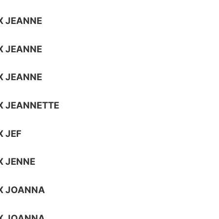
X JEANNE
X JEANNE
X JEANNE
X JEANNETTE
 JEF
X JENNE
X JOANNA
X JOANNA