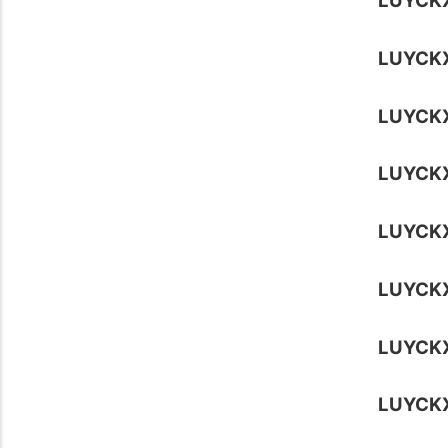
LUYCK
LUYCK
LUYCK
LUYCKX
LUYCKX
LUYCKX
LUYCK
LUYCKX