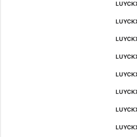
LUYCKX
LUYCKX
LUYCK
LUYCK
LUYCK
LUYCK
LUYCK
LUYCK