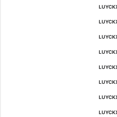
LUYCK
LUYCK
LUYCK
LUYCK
LUYCK
LUYCK
LUYCKX
LUYCK