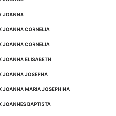
X JOANNA
X JOANNA CORNELIA
X JOANNA CORNELIA
 JOANNA ELISABETH
X JOANNA JOSEPHA
X JOANNA MARIA JOSEPHINA
 JOANNES BAPTISTA