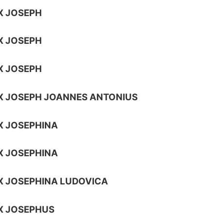
X JOSEPH
X JOSEPH
X JOSEPH
X JOSEPH JOANNES ANTONIUS
X JOSEPHINA
X JOSEPHINA
 JOSEPHINA LUDOVICA
X JOSEPHUS