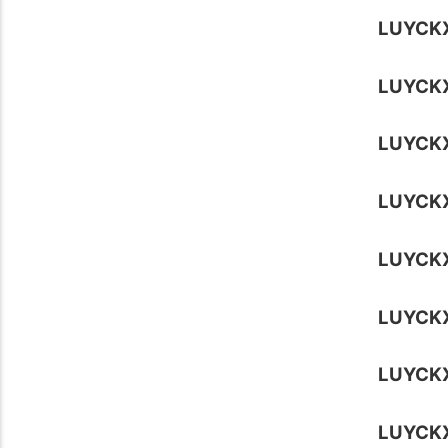
LUYCK
LUYCK
LUYCK
LUYCK
LUYCK
LUYCK
LUYCK
LUYCK