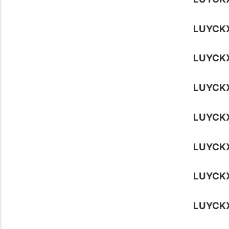
LUYCK
LUYCK
LUYCK
LUYCKX
LUYCK
LUYCK
LUYCKX