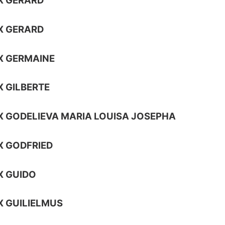
X GERARD
X GERARD
X GERMAINE
 GILBERTE
 GODELIEVA MARIA LOUISA JOSEPHA
 GODFRIED
X GUIDO
 GUILIELMUS