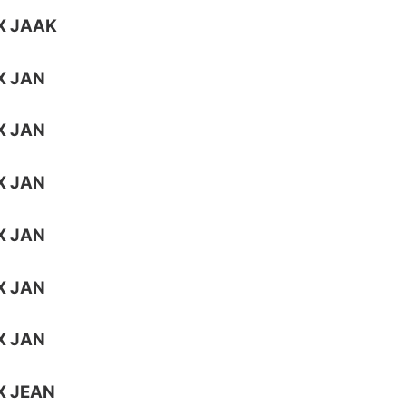
X JAAK
X JAN
X JAN
X JAN
X JAN
X JAN
X JAN
X JEAN