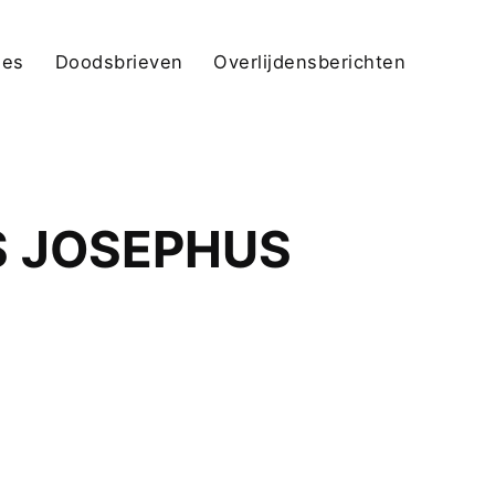
jes
Doodsbrieven
Overlijdensberichten
S JOSEPHUS