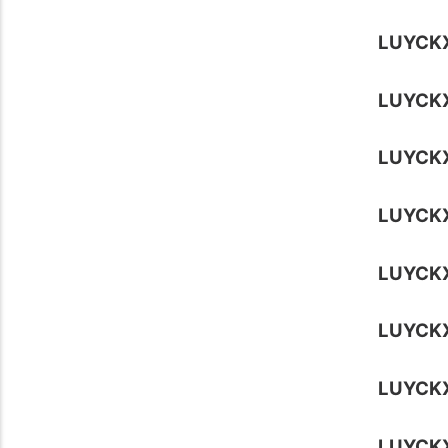
LUYCK
LUYCK
LUYCK
LUYCK
LUYCKX
LUYCK
LUYCK
LUYCK