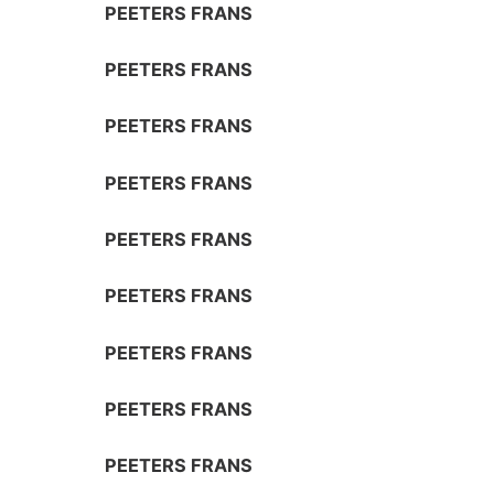
PEETERS FRANS
PEETERS FRANS
PEETERS FRANS
PEETERS FRANS
PEETERS FRANS
PEETERS FRANS
PEETERS FRANS
PEETERS FRANS
PEETERS FRANS