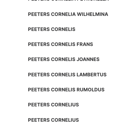
PEETERS CORNELIA WILHELMINA
PEETERS CORNELIS
PEETERS CORNELIS FRANS
PEETERS CORNELIS JOANNES
PEETERS CORNELIS LAMBERTUS
PEETERS CORNELIS RUMOLDUS
PEETERS CORNELIUS
PEETERS CORNELIUS