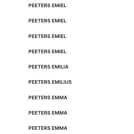
PEETERS EMIEL
PEETERS EMIEL
PEETERS EMIEL
PEETERS EMIEL
PEETERS EMILIA
PEETERS EMILIUS
PEETERS EMMA
PEETERS EMMA
PEETERS EMMA