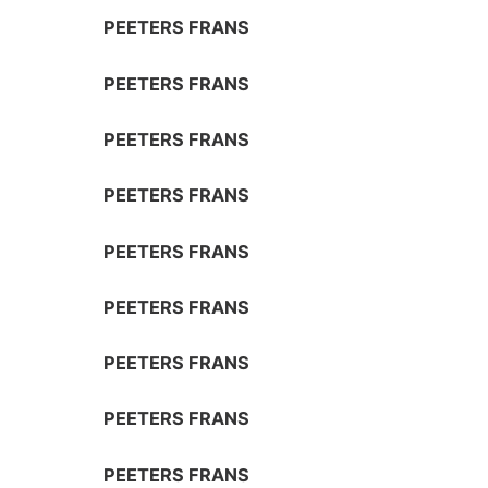
PEETERS FRANS
PEETERS FRANS
PEETERS FRANS
PEETERS FRANS
PEETERS FRANS
PEETERS FRANS
PEETERS FRANS
PEETERS FRANS
PEETERS FRANS