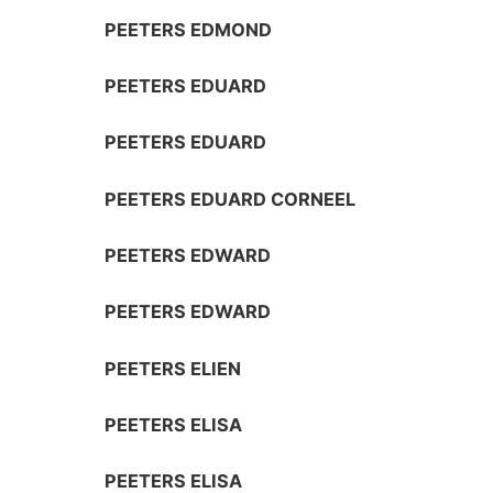
PEETERS EDMOND
PEETERS EDUARD
PEETERS EDUARD
PEETERS EDUARD CORNEEL
PEETERS EDWARD
PEETERS EDWARD
PEETERS ELIEN
PEETERS ELISA
PEETERS ELISA