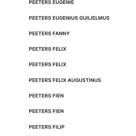
PEETERS EUGENIE
PEETERS EUGENIUS GUILIELMUS
PEETERS FANNY
PEETERS FELIX
PEETERS FELIX
PEETERS FELIX AUGUSTINUS
PEETERS FIEN
PEETERS FIEN
PEETERS FILIP