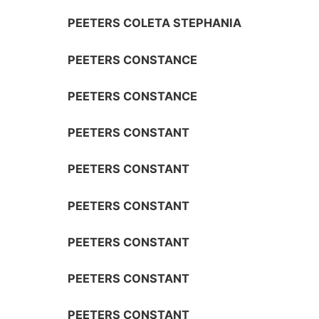
PEETERS COLETA STEPHANIA
PEETERS CONSTANCE
PEETERS CONSTANCE
PEETERS CONSTANT
PEETERS CONSTANT
PEETERS CONSTANT
PEETERS CONSTANT
PEETERS CONSTANT
PEETERS CONSTANT