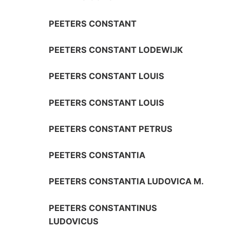
PEETERS CONSTANT
PEETERS CONSTANT LODEWIJK
PEETERS CONSTANT LOUIS
PEETERS CONSTANT LOUIS
PEETERS CONSTANT PETRUS
PEETERS CONSTANTIA
PEETERS CONSTANTIA LUDOVICA M.
PEETERS CONSTANTINUS
LUDOVICUS