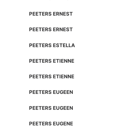
PEETERS ERNEST
PEETERS ERNEST
PEETERS ESTELLA
PEETERS ETIENNE
PEETERS ETIENNE
PEETERS EUGEEN
PEETERS EUGEEN
PEETERS EUGENE