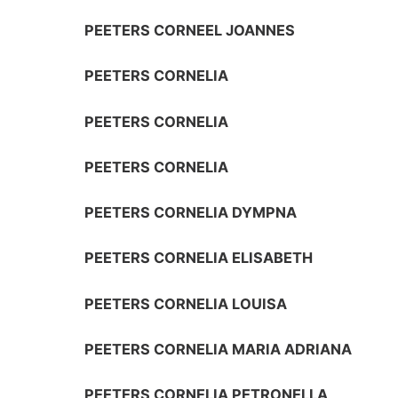
PEETERS CORNEEL JOANNES
PEETERS CORNELIA
PEETERS CORNELIA
PEETERS CORNELIA
PEETERS CORNELIA DYMPNA
PEETERS CORNELIA ELISABETH
PEETERS CORNELIA LOUISA
PEETERS CORNELIA MARIA ADRIANA
PEETERS CORNELIA PETRONELLA