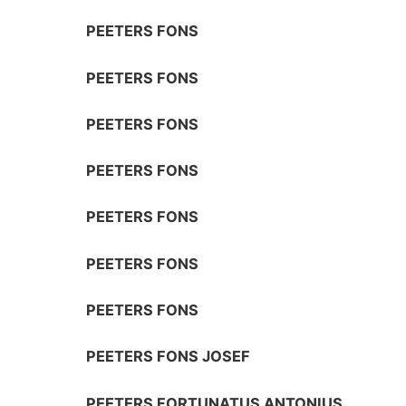
PEETERS FONS
PEETERS FONS
PEETERS FONS
PEETERS FONS
PEETERS FONS
PEETERS FONS
PEETERS FONS
PEETERS FONS JOSEF
PEETERS FORTUNATUS ANTONIUS