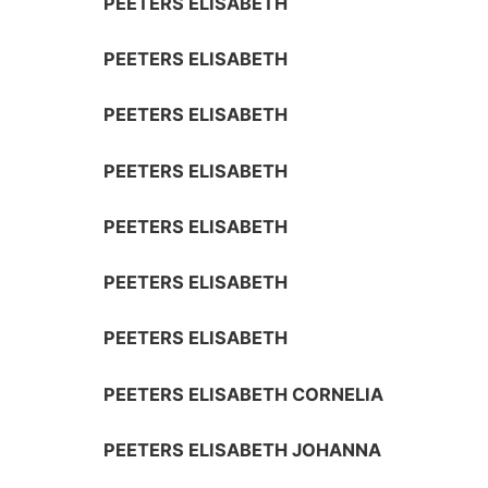
PEETERS ELISABETH
PEETERS ELISABETH
PEETERS ELISABETH
PEETERS ELISABETH
PEETERS ELISABETH
PEETERS ELISABETH
PEETERS ELISABETH
PEETERS ELISABETH CORNELIA
PEETERS ELISABETH JOHANNA