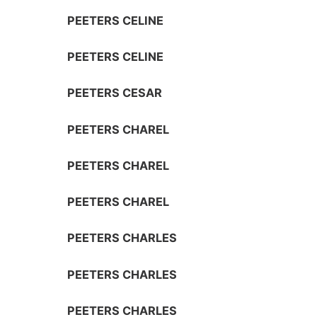
PEETERS CELINE
PEETERS CELINE
PEETERS CESAR
PEETERS CHAREL
PEETERS CHAREL
PEETERS CHAREL
PEETERS CHARLES
PEETERS CHARLES
PEETERS CHARLES