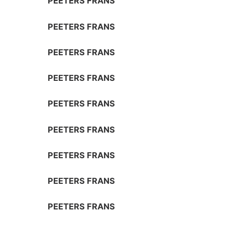
PEETERS FRANS
PEETERS FRANS
PEETERS FRANS
PEETERS FRANS
PEETERS FRANS
PEETERS FRANS
PEETERS FRANS
PEETERS FRANS
PEETERS FRANS