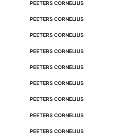
PEETERS CORNELIUS
PEETERS CORNELIUS
PEETERS CORNELIUS
PEETERS CORNELIUS
PEETERS CORNELIUS
PEETERS CORNELIUS
PEETERS CORNELIUS
PEETERS CORNELIUS
PEETERS CORNELIUS