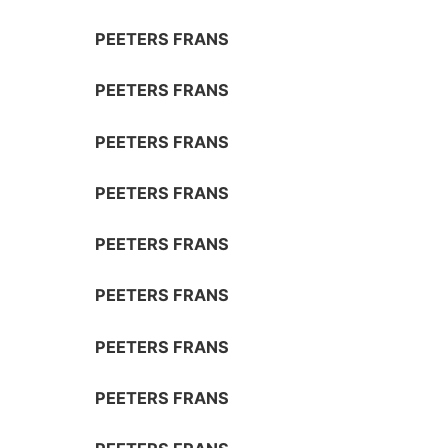
PEETERS FRANS
PEETERS FRANS
PEETERS FRANS
PEETERS FRANS
PEETERS FRANS
PEETERS FRANS
PEETERS FRANS
PEETERS FRANS