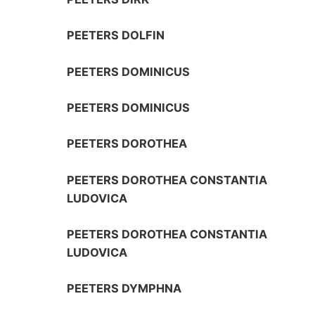
PEETERS DOLFIN
PEETERS DOMINICUS
PEETERS DOMINICUS
PEETERS DOROTHEA
PEETERS DOROTHEA CONSTANTIA
LUDOVICA
PEETERS DOROTHEA CONSTANTIA
LUDOVICA
PEETERS DYMPHNA