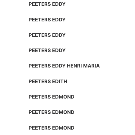
PEETERS EDDY
PEETERS EDDY
PEETERS EDDY
PEETERS EDDY
PEETERS EDDY HENRI MARIA
PEETERS EDITH
PEETERS EDMOND
PEETERS EDMOND
PEETERS EDMOND