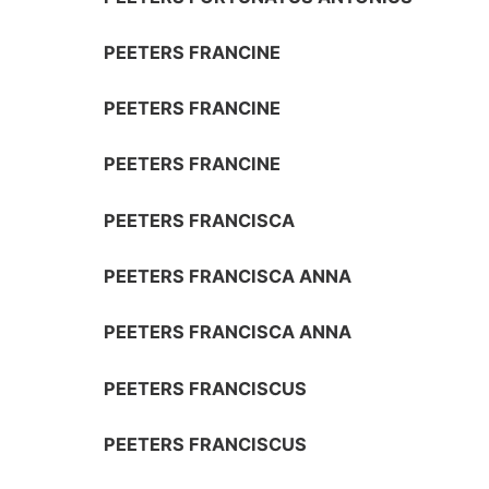
PEETERS FRANCINE
PEETERS FRANCINE
PEETERS FRANCINE
PEETERS FRANCISCA
PEETERS FRANCISCA ANNA
PEETERS FRANCISCA ANNA
PEETERS FRANCISCUS
PEETERS FRANCISCUS