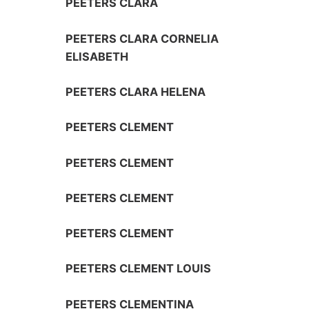
PEETERS CLARA
PEETERS CLARA CORNELIA
ELISABETH
PEETERS CLARA HELENA
PEETERS CLEMENT
PEETERS CLEMENT
PEETERS CLEMENT
PEETERS CLEMENT
PEETERS CLEMENT LOUIS
PEETERS CLEMENTINA