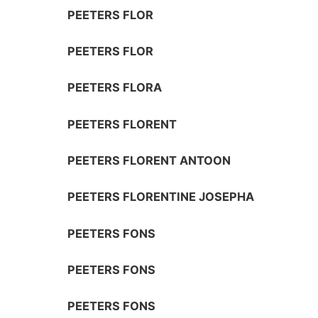
PEETERS FLOR
PEETERS FLOR
PEETERS FLORA
PEETERS FLORENT
PEETERS FLORENT ANTOON
PEETERS FLORENTINE JOSEPHA
PEETERS FONS
PEETERS FONS
PEETERS FONS