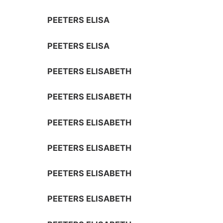
PEETERS ELISA
PEETERS ELISA
PEETERS ELISABETH
PEETERS ELISABETH
PEETERS ELISABETH
PEETERS ELISABETH
PEETERS ELISABETH
PEETERS ELISABETH