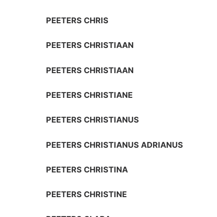
PEETERS CHRIS
PEETERS CHRISTIAAN
PEETERS CHRISTIAAN
PEETERS CHRISTIANE
PEETERS CHRISTIANUS
PEETERS CHRISTIANUS ADRIANUS
PEETERS CHRISTINA
PEETERS CHRISTINE