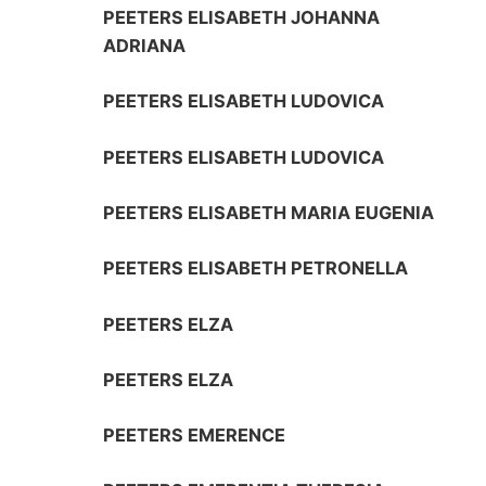
PEETERS ELISABETH JOHANNA
ADRIANA
PEETERS ELISABETH LUDOVICA
PEETERS ELISABETH LUDOVICA
PEETERS ELISABETH MARIA EUGENIA
PEETERS ELISABETH PETRONELLA
PEETERS ELZA
PEETERS ELZA
PEETERS EMERENCE