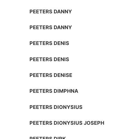
PEETERS DANNY
PEETERS DANNY
PEETERS DENIS
PEETERS DENIS
PEETERS DENISE
PEETERS DIMPHNA
PEETERS DIONYSIUS
PEETERS DIONYSIUS JOSEPH
PEETERS DIRK