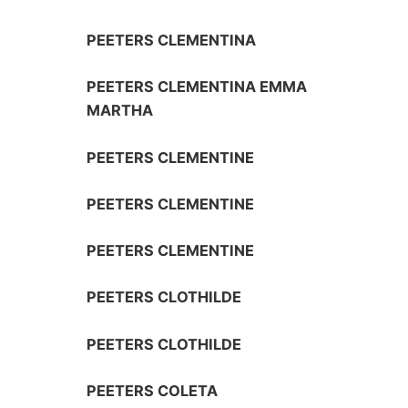
PEETERS CLEMENTINA
PEETERS CLEMENTINA EMMA
MARTHA
PEETERS CLEMENTINE
PEETERS CLEMENTINE
PEETERS CLEMENTINE
PEETERS CLOTHILDE
PEETERS CLOTHILDE
PEETERS COLETA