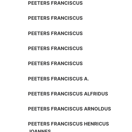
PEETERS FRANCISCUS
PEETERS FRANCISCUS
PEETERS FRANCISCUS
PEETERS FRANCISCUS
PEETERS FRANCISCUS
PEETERS FRANCISCUS A.
PEETERS FRANCISCUS ALFRIDUS
PEETERS FRANCISCUS ARNOLDUS
PEETERS FRANCISCUS HENRICUS
JOANNES