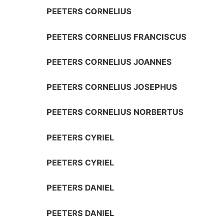
PEETERS CORNELIUS
PEETERS CORNELIUS FRANCISCUS
PEETERS CORNELIUS JOANNES
PEETERS CORNELIUS JOSEPHUS
PEETERS CORNELIUS NORBERTUS
PEETERS CYRIEL
PEETERS CYRIEL
PEETERS DANIEL
PEETERS DANIEL