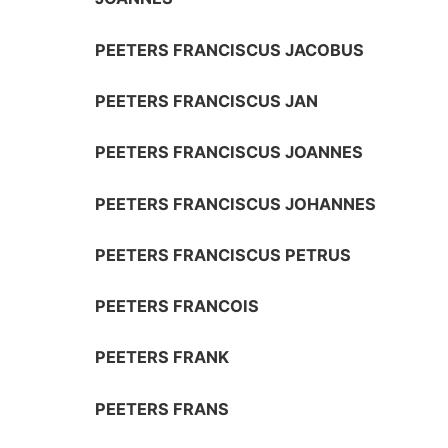
PEETERS FRANCISCUS JACOBUS
PEETERS FRANCISCUS JAN
PEETERS FRANCISCUS JOANNES
PEETERS FRANCISCUS JOHANNES
PEETERS FRANCISCUS PETRUS
PEETERS FRANCOIS
PEETERS FRANK
PEETERS FRANS