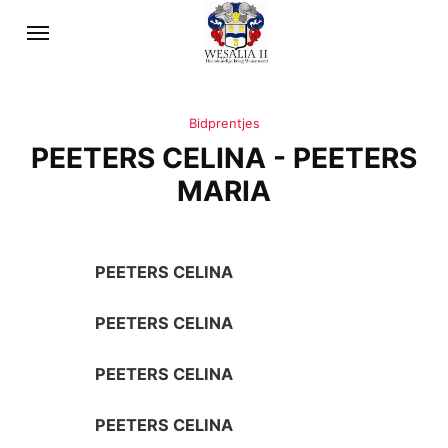
Bidprentjes
PEETERS CELINA - PEETERS
MARIA
PEETERS CELINA
PEETERS CELINA
PEETERS CELINA
PEETERS CELINA