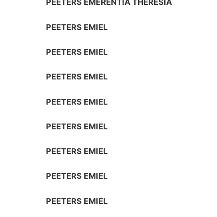
PEETERS EMERENTIA THERESIA
PEETERS EMIEL
PEETERS EMIEL
PEETERS EMIEL
PEETERS EMIEL
PEETERS EMIEL
PEETERS EMIEL
PEETERS EMIEL
PEETERS EMIEL