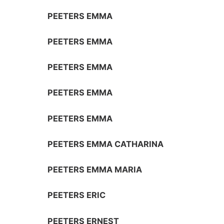
PEETERS EMMA
PEETERS EMMA
PEETERS EMMA
PEETERS EMMA
PEETERS EMMA
PEETERS EMMA CATHARINA
PEETERS EMMA MARIA
PEETERS ERIC
PEETERS ERNEST