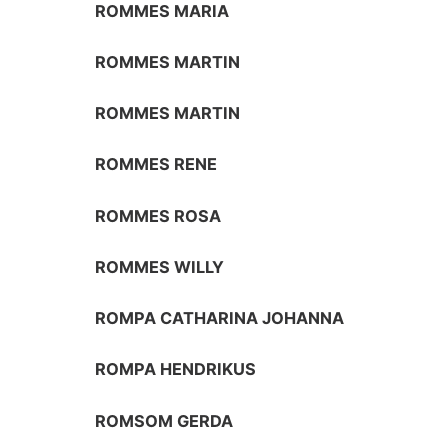
ROMMES MARIA
ROMMES MARTIN
ROMMES MARTIN
ROMMES RENE
ROMMES ROSA
ROMMES WILLY
ROMPA CATHARINA JOHANNA
ROMPA HENDRIKUS
ROMSOM GERDA