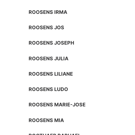
ROOSENS IRMA
ROOSENS JOS
ROOSENS JOSEPH
ROOSENS JULIA
ROOSENS LILIANE
ROOSENS LUDO
ROOSENS MARIE-JOSE
ROOSENS MIA