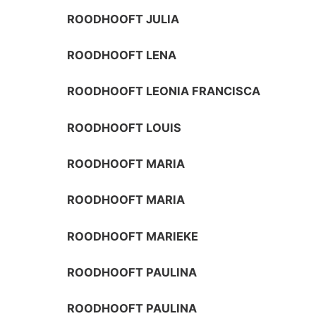
ROODHOOFT JULIA
ROODHOOFT LENA
ROODHOOFT LEONIA FRANCISCA
ROODHOOFT LOUIS
ROODHOOFT MARIA
ROODHOOFT MARIA
ROODHOOFT MARIEKE
ROODHOOFT PAULINA
ROODHOOFT PAULINA