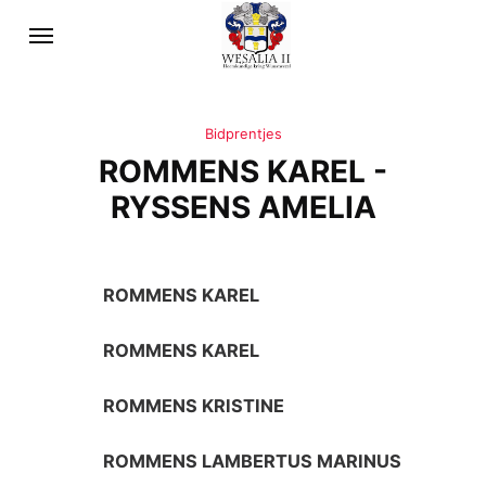
Bidprentjes
ROMMENS KAREL -
RYSSENS AMELIA
ROMMENS KAREL
ROMMENS KAREL
ROMMENS KRISTINE
ROMMENS LAMBERTUS MARINUS