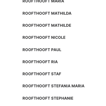
ROOFTHOOFT MARIA
ROOFTHOOFT MATHILDA
ROOFTHOOFT MATHILDE
ROOFTHOOFT NICOLE
ROOFTHOOFT PAUL
ROOFTHOOFT RIA
ROOFTHOOFT STAF
ROOFTHOOFT STEFANIA MARIA
ROOFTHOOFT STEPHANIE