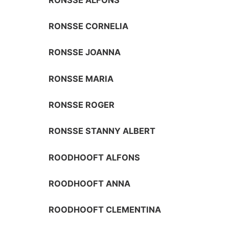
RONSSE CORNELIA
RONSSE JOANNA
RONSSE MARIA
RONSSE ROGER
RONSSE STANNY ALBERT
ROODHOOFT ALFONS
ROODHOOFT ANNA
ROODHOOFT CLEMENTINA