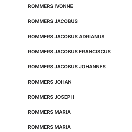
ROMMERS IVONNE
ROMMERS JACOBUS
ROMMERS JACOBUS ADRIANUS
ROMMERS JACOBUS FRANCISCUS
ROMMERS JACOBUS JOHANNES
ROMMERS JOHAN
ROMMERS JOSEPH
ROMMERS MARIA
ROMMERS MARIA