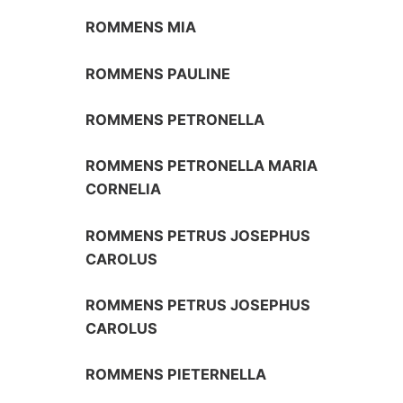
ROMMENS MIA
ROMMENS PAULINE
ROMMENS PETRONELLA
ROMMENS PETRONELLA MARIA
CORNELIA
ROMMENS PETRUS JOSEPHUS
CAROLUS
ROMMENS PETRUS JOSEPHUS
CAROLUS
ROMMENS PIETERNELLA