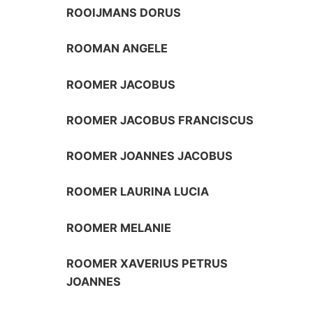
ROOIJMANS DORUS
ROOMAN ANGELE
ROOMER JACOBUS
ROOMER JACOBUS FRANCISCUS
ROOMER JOANNES JACOBUS
ROOMER LAURINA LUCIA
ROOMER MELANIE
ROOMER XAVERIUS PETRUS
JOANNES