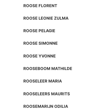
ROOSE FLORENT
ROOSE LEONIE ZULMA
ROOSE PELAGIE
ROOSE SIMONNE
ROOSE YVONNE
ROOSEBOOM MATHILDE
ROOSELEER MARIA
ROOSELEERS MAURITS
ROOSEMARIJN ODILIA