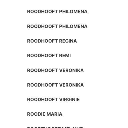
ROODHOOFT PHILOMENA
ROODHOOFT PHILOMENA
ROODHOOFT REGINA
ROODHOOFT REMI
ROODHOOFT VERONIKA
ROODHOOFT VERONIKA
ROODHOOFT VIRGINIE
ROODIE MARIA