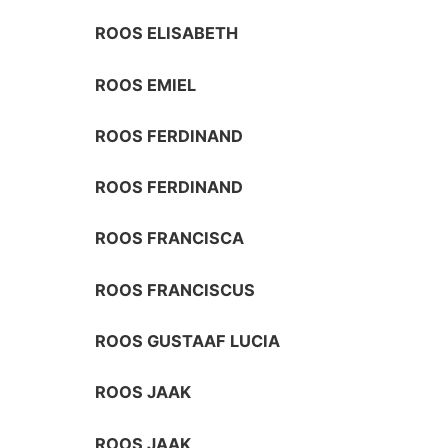
ROOS ELISABETH
ROOS EMIEL
ROOS FERDINAND
ROOS FERDINAND
ROOS FRANCISCA
ROOS FRANCISCUS
ROOS GUSTAAF LUCIA
ROOS JAAK
ROOS JAAK