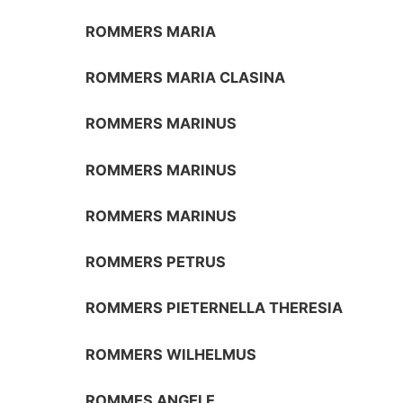
ROMMERS MARIA
ROMMERS MARIA CLASINA
ROMMERS MARINUS
ROMMERS MARINUS
ROMMERS MARINUS
ROMMERS PETRUS
ROMMERS PIETERNELLA THERESIA
ROMMERS WILHELMUS
ROMMES ANGELE