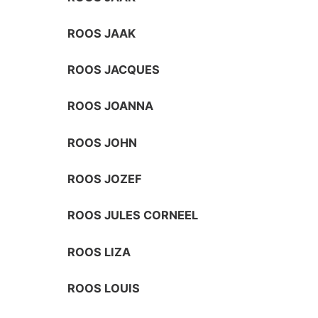
ROOS JAAK
ROOS JACQUES
ROOS JOANNA
ROOS JOHN
ROOS JOZEF
ROOS JULES CORNEEL
ROOS LIZA
ROOS LOUIS