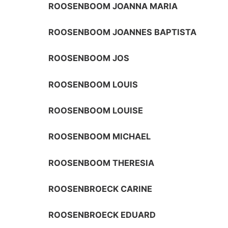
ROOSENBOOM JOANNA MARIA
ROOSENBOOM JOANNES BAPTISTA
ROOSENBOOM JOS
ROOSENBOOM LOUIS
ROOSENBOOM LOUISE
ROOSENBOOM MICHAEL
ROOSENBOOM THERESIA
ROOSENBROECK CARINE
ROOSENBROECK EDUARD