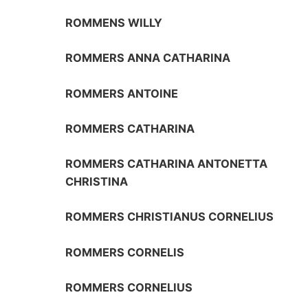
ROMMENS WILLY
ROMMERS ANNA CATHARINA
ROMMERS ANTOINE
ROMMERS CATHARINA
ROMMERS CATHARINA ANTONETTA
CHRISTINA
ROMMERS CHRISTIANUS CORNELIUS
ROMMERS CORNELIS
ROMMERS CORNELIUS