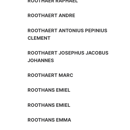
ROOTHAER RAPHAEL
ROOTHAERT ANDRE
ROOTHAERT ANTONIUS PEPINIUS
CLEMENT
ROOTHAERT JOSEPHUS JACOBUS
JOHANNES
ROOTHAERT MARC
ROOTHANS EMIEL
ROOTHANS EMIEL
ROOTHANS EMMA