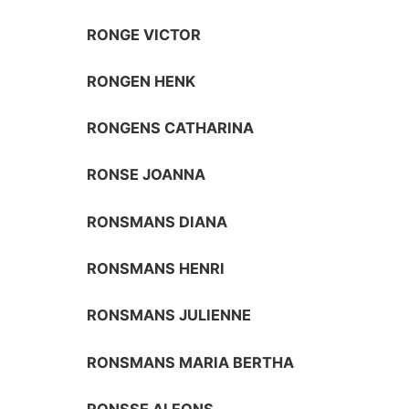
RONGE VICTOR
RONGEN HENK
RONGENS CATHARINA
RONSE JOANNA
RONSMANS DIANA
RONSMANS HENRI
RONSMANS JULIENNE
RONSMANS MARIA BERTHA
RONSSE ALFONS