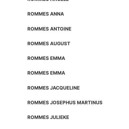
ROMMES ANNA
ROMMES ANTOINE
ROMMES AUGUST
ROMMES EMMA
ROMMES EMMA
ROMMES JACQUELINE
ROMMES JOSEPHUS MARTINUS
ROMMES JULIEKE