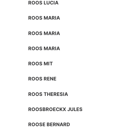
ROOS LUCIA
ROOS MARIA
ROOS MARIA
ROOS MARIA
ROOS MIT
ROOS RENE
ROOS THERESIA
ROOSBROECKX JULES
ROOSE BERNARD