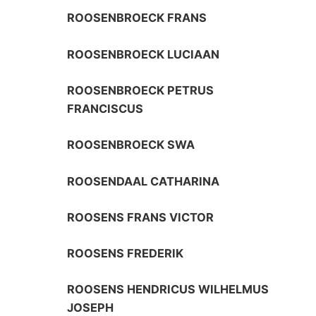
ROOSENBROECK FRANS
ROOSENBROECK LUCIAAN
ROOSENBROECK PETRUS
FRANCISCUS
ROOSENBROECK SWA
ROOSENDAAL CATHARINA
ROOSENS FRANS VICTOR
ROOSENS FREDERIK
ROOSENS HENDRICUS WILHELMUS
JOSEPH