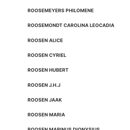
ROOSEMEYERS PHILOMENE
ROOSEMONDT CAROLINA LEOCADIA
ROOSEN ALICE
ROOSEN CYRIEL
ROOSEN HUBERT
ROOSEN J.H.J
ROOSEN JAAK
ROOSEN MARIA
ROOSEN MARINUS DIONYSIUS