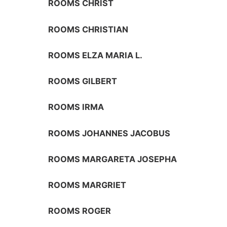
ROOMS CHRIST
ROOMS CHRISTIAN
ROOMS ELZA MARIA L.
ROOMS GILBERT
ROOMS IRMA
ROOMS JOHANNES JACOBUS
ROOMS MARGARETA JOSEPHA
ROOMS MARGRIET
ROOMS ROGER