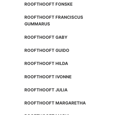
ROOFTHOOFT FONSKE
ROOFTHOOFT FRANCISCUS
GUMMARUS
ROOFTHOOFT GABY
ROOFTHOOFT GUIDO
ROOFTHOOFT HILDA
ROOFTHOOFT IVONNE
ROOFTHOOFT JULIA
ROOFTHOOFT MARGARETHA