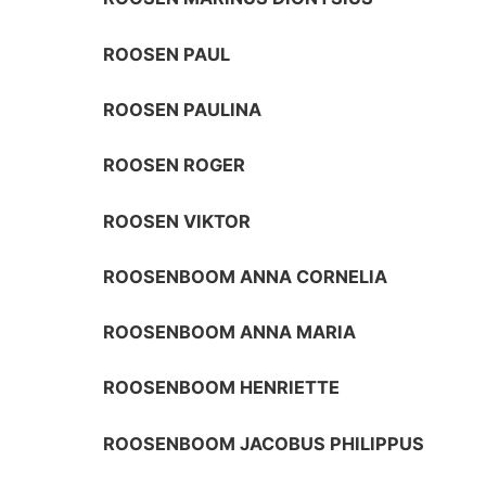
ROOSEN PAUL
ROOSEN PAULINA
ROOSEN ROGER
ROOSEN VIKTOR
ROOSENBOOM ANNA CORNELIA
ROOSENBOOM ANNA MARIA
ROOSENBOOM HENRIETTE
ROOSENBOOM JACOBUS PHILIPPUS