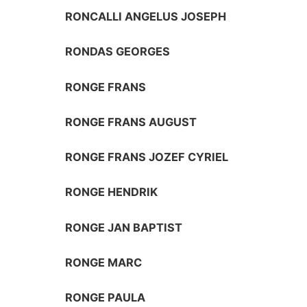
RONCALLI ANGELUS JOSEPH
RONDAS GEORGES
RONGE FRANS
RONGE FRANS AUGUST
RONGE FRANS JOZEF CYRIEL
RONGE HENDRIK
RONGE JAN BAPTIST
RONGE MARC
RONGE PAULA