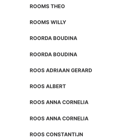
ROOMS THEO
ROOMS WILLY
ROORDA BOUDINA
ROORDA BOUDINA
ROOS ADRIAAN GERARD
ROOS ALBERT
ROOS ANNA CORNELIA
ROOS ANNA CORNELIA
ROOS CONSTANTIJN