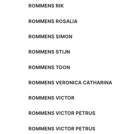
ROMMENS RIK
ROMMENS ROSALIA
ROMMENS SIMON
ROMMENS STIJN
ROMMENS TOON
ROMMENS VERONICA CATHARINA
ROMMENS VICTOR
ROMMENS VICTOR PETRUS
ROMMENS VICTOR PETRUS