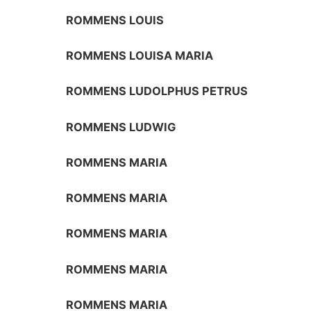
ROMMENS LOUIS
ROMMENS LOUISA MARIA
ROMMENS LUDOLPHUS PETRUS
ROMMENS LUDWIG
ROMMENS MARIA
ROMMENS MARIA
ROMMENS MARIA
ROMMENS MARIA
ROMMENS MARIA