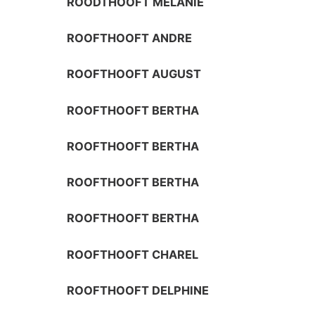
ROODTHOOFT MELANIE
ROOFTHOOFT ANDRE
ROOFTHOOFT AUGUST
ROOFTHOOFT BERTHA
ROOFTHOOFT BERTHA
ROOFTHOOFT BERTHA
ROOFTHOOFT BERTHA
ROOFTHOOFT CHAREL
ROOFTHOOFT DELPHINE