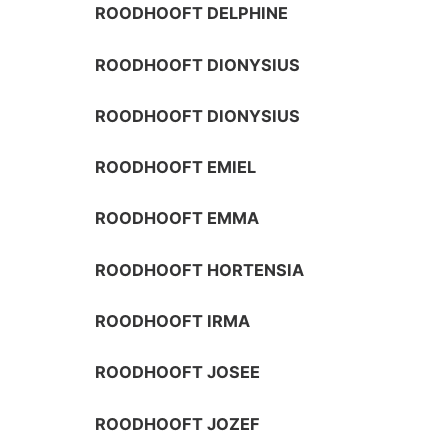
ROODHOOFT DELPHINE
ROODHOOFT DIONYSIUS
ROODHOOFT DIONYSIUS
ROODHOOFT EMIEL
ROODHOOFT EMMA
ROODHOOFT HORTENSIA
ROODHOOFT IRMA
ROODHOOFT JOSEE
ROODHOOFT JOZEF