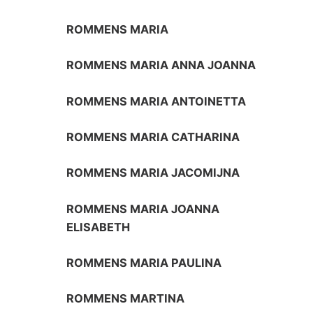
ROMMENS MARIA
ROMMENS MARIA ANNA JOANNA
ROMMENS MARIA ANTOINETTA
ROMMENS MARIA CATHARINA
ROMMENS MARIA JACOMIJNA
ROMMENS MARIA JOANNA
ELISABETH
ROMMENS MARIA PAULINA
ROMMENS MARTINA