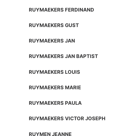
RUYMAEKERS FERDINAND
RUYMAEKERS GUST
RUYMAEKERS JAN
RUYMAEKERS JAN BAPTIST
RUYMAEKERS LOUIS
RUYMAEKERS MARIE
RUYMAEKERS PAULA
RUYMAEKERS VICTOR JOSEPH
RUYMEN JEANNE