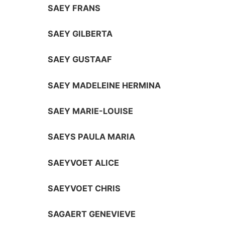
SAEY FRANS
SAEY GILBERTA
SAEY GUSTAAF
SAEY MADELEINE HERMINA
SAEY MARIE-LOUISE
SAEYS PAULA MARIA
SAEYVOET ALICE
SAEYVOET CHRIS
SAGAERT GENEVIEVE