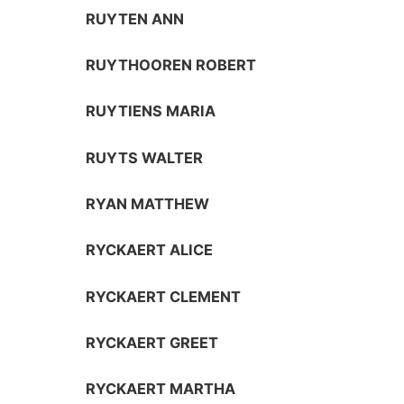
RUYTEN ANN
RUYTHOOREN ROBERT
RUYTIENS MARIA
RUYTS WALTER
RYAN MATTHEW
RYCKAERT ALICE
RYCKAERT CLEMENT
RYCKAERT GREET
RYCKAERT MARTHA