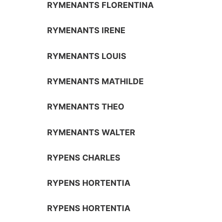
RYMENANTS FLORENTINA
RYMENANTS IRENE
RYMENANTS LOUIS
RYMENANTS MATHILDE
RYMENANTS THEO
RYMENANTS WALTER
RYPENS CHARLES
RYPENS HORTENTIA
RYPENS HORTENTIA