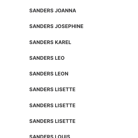
SANDERS JOANNA
SANDERS JOSEPHINE
SANDERS KAREL
SANDERS LEO
SANDERS LEON
SANDERS LISETTE
SANDERS LISETTE
SANDERS LISETTE
SANDERS LOUIS