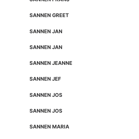
SANNEN GREET
SANNEN JAN
SANNEN JAN
SANNEN JEANNE
SANNEN JEF
SANNEN JOS
SANNEN JOS
SANNEN MARIA