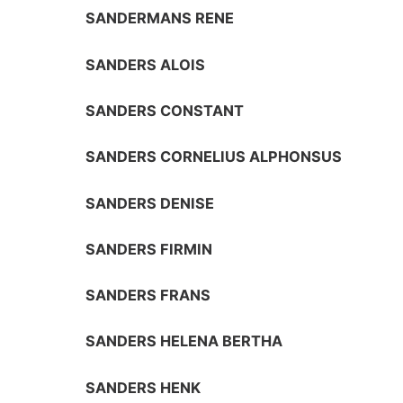
SANDERMANS RENE
SANDERS ALOIS
SANDERS CONSTANT
SANDERS CORNELIUS ALPHONSUS
SANDERS DENISE
SANDERS FIRMIN
SANDERS FRANS
SANDERS HELENA BERTHA
SANDERS HENK