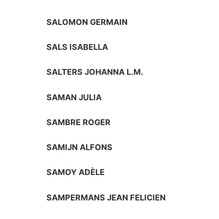
SALOMON GERMAIN
SALS ISABELLA
SALTERS JOHANNA L.M.
SAMAN JULIA
SAMBRE ROGER
SAMIJN ALFONS
SAMOY ADÈLE
SAMPERMANS JEAN FELICIEN