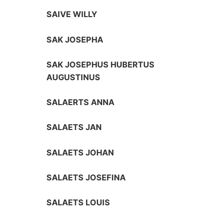
SAIVE WILLY
SAK JOSEPHA
SAK JOSEPHUS HUBERTUS
AUGUSTINUS
SALAERTS ANNA
SALAETS JAN
SALAETS JOHAN
SALAETS JOSEFINA
SALAETS LOUIS