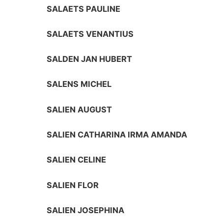
SALAETS PAULINE
SALAETS VENANTIUS
SALDEN JAN HUBERT
SALENS MICHEL
SALIEN AUGUST
SALIEN CATHARINA IRMA AMANDA
SALIEN CELINE
SALIEN FLOR
SALIEN JOSEPHINA