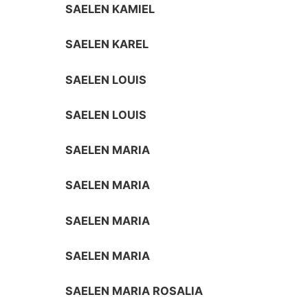
SAELEN KAMIEL
SAELEN KAREL
SAELEN LOUIS
SAELEN LOUIS
SAELEN MARIA
SAELEN MARIA
SAELEN MARIA
SAELEN MARIA
SAELEN MARIA ROSALIA