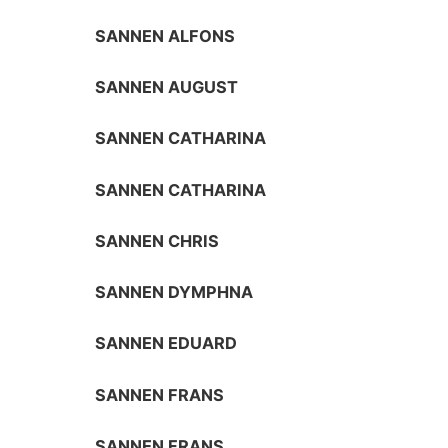
SANNEN ALFONS
SANNEN AUGUST
SANNEN CATHARINA
SANNEN CATHARINA
SANNEN CHRIS
SANNEN DYMPHNA
SANNEN EDUARD
SANNEN FRANS
SANNEN FRANS