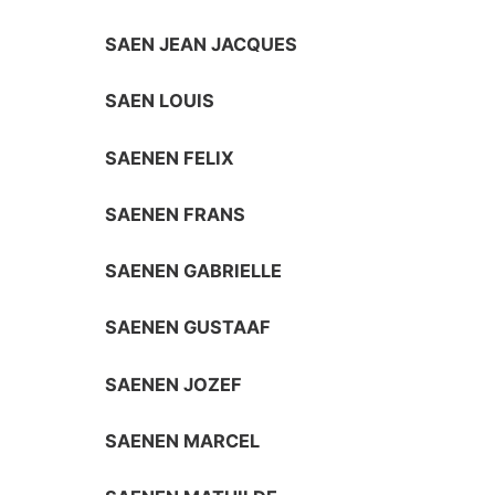
SAEN JEAN JACQUES
SAEN LOUIS
SAENEN FELIX
SAENEN FRANS
SAENEN GABRIELLE
SAENEN GUSTAAF
SAENEN JOZEF
SAENEN MARCEL