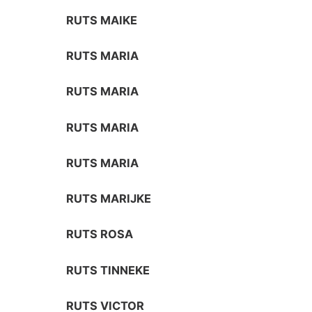
RUTS MAIKE
RUTS MARIA
RUTS MARIA
RUTS MARIA
RUTS MARIA
RUTS MARIJKE
RUTS ROSA
RUTS TINNEKE
RUTS VICTOR