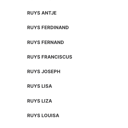
RUYS ANTJE
RUYS FERDINAND
RUYS FERNAND
RUYS FRANCISCUS
RUYS JOSEPH
RUYS LISA
RUYS LIZA
RUYS LOUISA