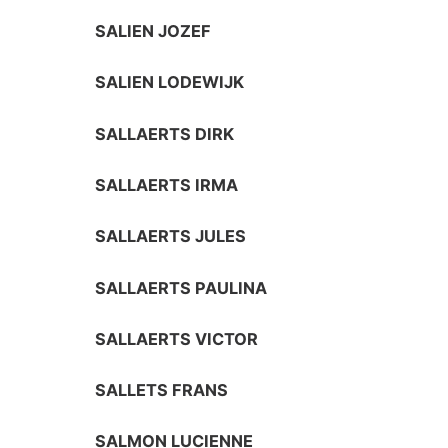
SALIEN JOZEF
SALIEN LODEWIJK
SALLAERTS DIRK
SALLAERTS IRMA
SALLAERTS JULES
SALLAERTS PAULINA
SALLAERTS VICTOR
SALLETS FRANS
SALMON LUCIENNE