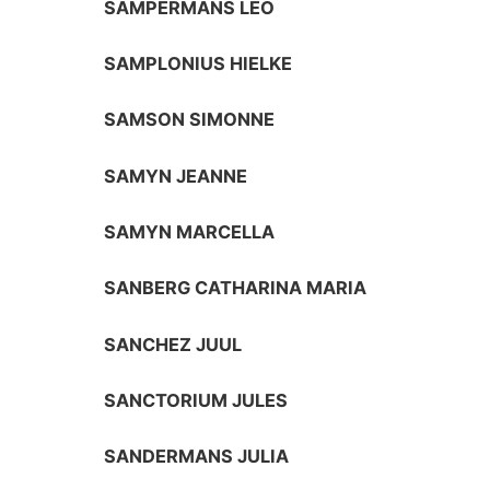
SAMPERMANS LEO
SAMPLONIUS HIELKE
SAMSON SIMONNE
SAMYN JEANNE
SAMYN MARCELLA
SANBERG CATHARINA MARIA
SANCHEZ JUUL
SANCTORIUM JULES
SANDERMANS JULIA