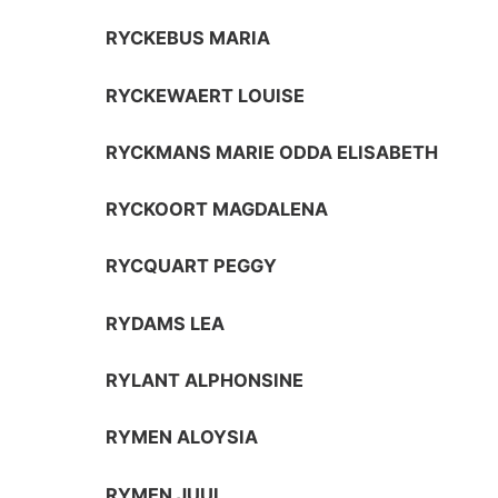
RYCKEBUS MARIA
RYCKEWAERT LOUISE
RYCKMANS MARIE ODDA ELISABETH
RYCKOORT MAGDALENA
RYCQUART PEGGY
RYDAMS LEA
RYLANT ALPHONSINE
RYMEN ALOYSIA
RYMEN JUUL