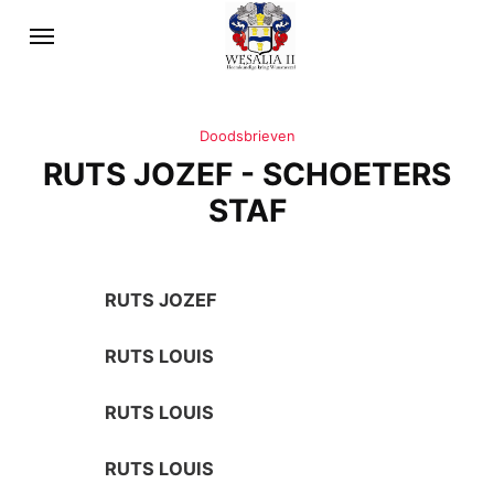
Doodsbrieven
RUTS JOZEF - SCHOETERS
STAF
RUTS JOZEF
RUTS LOUIS
RUTS LOUIS
RUTS LOUIS