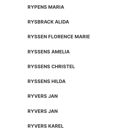
RYPENS MARIA
RYSBRACK ALIDA
RYSSEN FLORENCE MARIE
RYSSENS AMELIA
RYSSENS CHRISTEL
RYSSENS HILDA
RYVERS JAN
RYVERS JAN
RYVERS KAREL