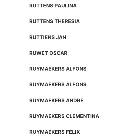
RUTTENS PAULINA
RUTTENS THERESIA
RUTTIENS JAN
RUWET OSCAR
RUYMAEKERS ALFONS
RUYMAEKERS ALFONS
RUYMAEKERS ANDRE
RUYMAEKERS CLEMENTINA
RUYMAEKERS FELIX