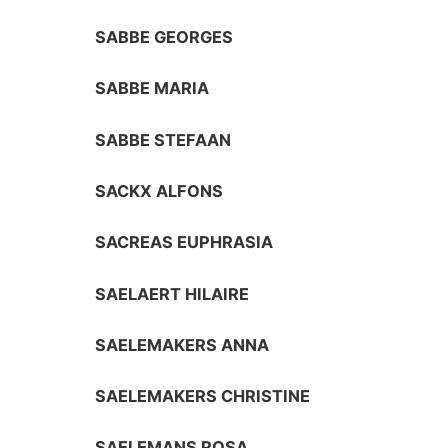
SABBE GEORGES
SABBE MARIA
SABBE STEFAAN
SACKX ALFONS
SACREAS EUPHRASIA
SAELAERT HILAIRE
SAELEMAKERS ANNA
SAELEMAKERS CHRISTINE
SAELEMANS ROSA