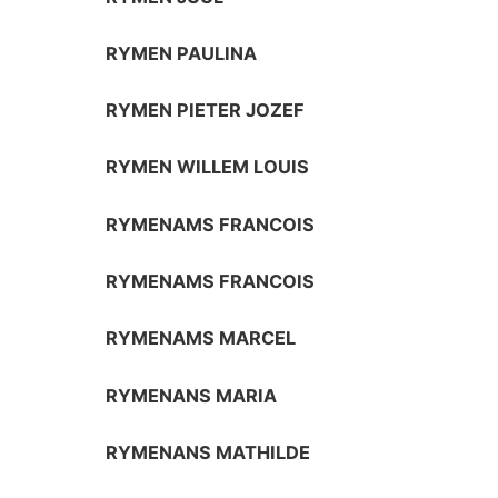
RYMEN PAULINA
RYMEN PIETER JOZEF
RYMEN WILLEM LOUIS
RYMENAMS FRANCOIS
RYMENAMS FRANCOIS
RYMENAMS MARCEL
RYMENANS MARIA
RYMENANS MATHILDE