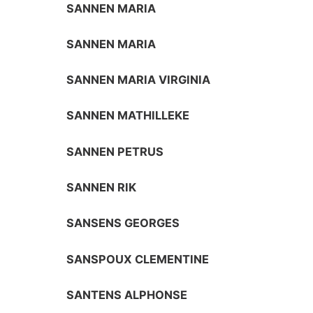
SANNEN MARIA
SANNEN MARIA
SANNEN MARIA VIRGINIA
SANNEN MATHILLEKE
SANNEN PETRUS
SANNEN RIK
SANSENS GEORGES
SANSPOUX CLEMENTINE
SANTENS ALPHONSE