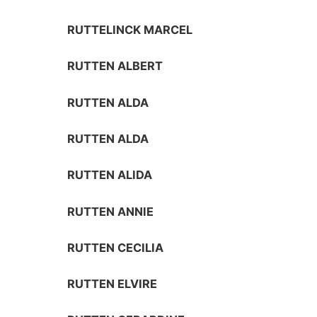
RUTTELINCK MARCEL
RUTTEN ALBERT
RUTTEN ALDA
RUTTEN ALDA
RUTTEN ALIDA
RUTTEN ANNIE
RUTTEN CECILIA
RUTTEN ELVIRE