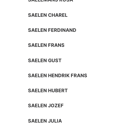
SAELEN CHAREL
SAELEN FERDINAND
SAELEN FRANS
SAELEN GUST
SAELEN HENDRIK FRANS
SAELEN HUBERT
SAELEN JOZEF
SAELEN JULIA