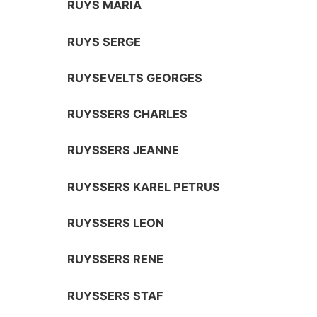
RUYS MARIA
RUYS SERGE
RUYSEVELTS GEORGES
RUYSSERS CHARLES
RUYSSERS JEANNE
RUYSSERS KAREL PETRUS
RUYSSERS LEON
RUYSSERS RENE
RUYSSERS STAF