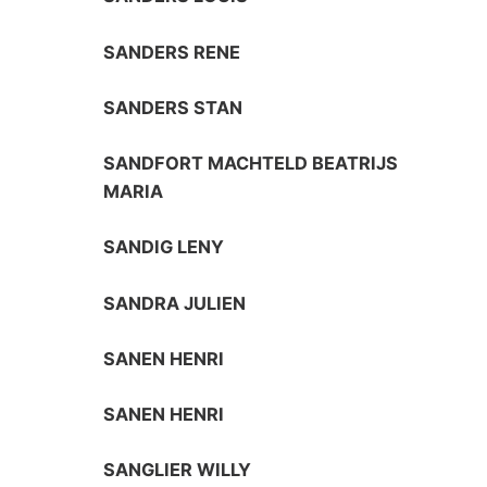
SANDERS RENE
SANDERS STAN
SANDFORT MACHTELD BEATRIJS
MARIA
SANDIG LENY
SANDRA JULIEN
SANEN HENRI
SANEN HENRI
SANGLIER WILLY