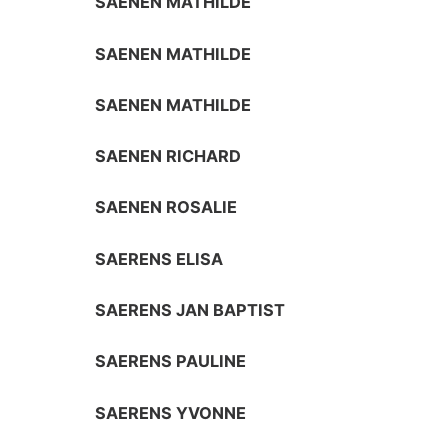
SAENEN MATHILDE
SAENEN MATHILDE
SAENEN MATHILDE
SAENEN RICHARD
SAENEN ROSALIE
SAERENS ELISA
SAERENS JAN BAPTIST
SAERENS PAULINE
SAERENS YVONNE