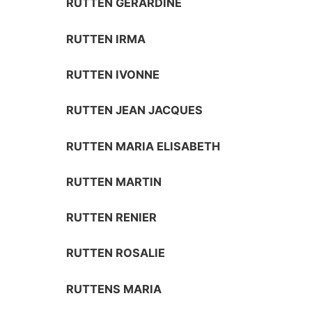
RUTTEN GERARDINE
RUTTEN IRMA
RUTTEN IVONNE
RUTTEN JEAN JACQUES
RUTTEN MARIA ELISABETH
RUTTEN MARTIN
RUTTEN RENIER
RUTTEN ROSALIE
RUTTENS MARIA