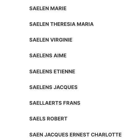
SAELEN MARIE
SAELEN THERESIA MARIA
SAELEN VIRGINIE
SAELENS AIME
SAELENS ETIENNE
SAELENS JACQUES
SAELLAERTS FRANS
SAELS ROBERT
SAEN JACQUES ERNEST CHARLOTTE