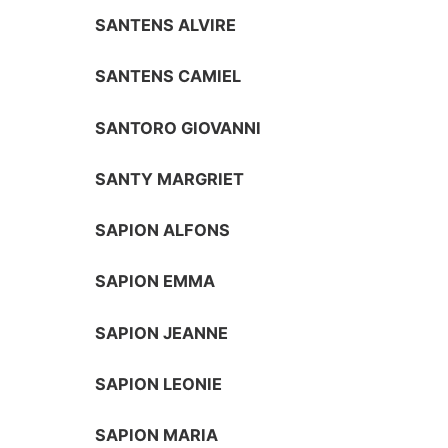
SANTENS ALVIRE
SANTENS CAMIEL
SANTORO GIOVANNI
SANTY MARGRIET
SAPION ALFONS
SAPION EMMA
SAPION JEANNE
SAPION LEONIE
SAPION MARIA