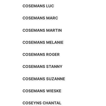
COSEMANS LUC
COSEMANS MARC
COSEMANS MARTIN
COSEMANS MELANIE
COSEMANS ROGER
COSEMANS STANNY
COSEMANS SUZANNE
COSEMANS WIESKE
COSEYNS CHANTAL