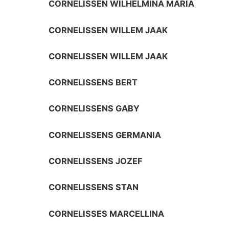
CORNELISSEN WILHELMINA MARIA
CORNELISSEN WILLEM JAAK
CORNELISSEN WILLEM JAAK
CORNELISSENS BERT
CORNELISSENS GABY
CORNELISSENS GERMANIA
CORNELISSENS JOZEF
CORNELISSENS STAN
CORNELISSES MARCELLINA