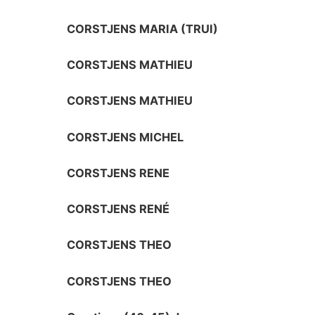
CORSTJENS MARIA (TRUI)
CORSTJENS MATHIEU
CORSTJENS MATHIEU
CORSTJENS MICHEL
CORSTJENS RENE
CORSTJENS RENÉ
CORSTJENS THEO
CORSTJENS THEO