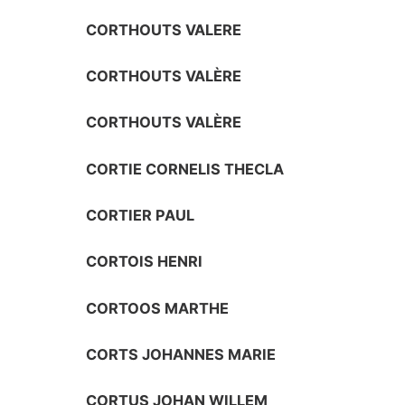
CORTHOUTS VALERE
CORTHOUTS VALÈRE
CORTHOUTS VALÈRE
CORTIE CORNELIS THECLA
CORTIER PAUL
CORTOIS HENRI
CORTOOS MARTHE
CORTS JOHANNES MARIE
CORTUS JOHAN WILLEM