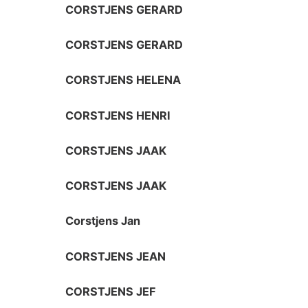
CORSTJENS GERARD
CORSTJENS GERARD
CORSTJENS HELENA
CORSTJENS HENRI
CORSTJENS JAAK
CORSTJENS JAAK
Corstjens Jan
CORSTJENS JEAN
CORSTJENS JEF