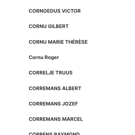
CORNOEDUS VICTOR
CORNU GILBERT
CORNU MARIE THÉRÈSE
Cornu Roger
CORRELJE TRUUS
CORREMANS ALBERT
CORREMANS JOZEF
CORREMANS MARCEL
CORRENS RAYMOND