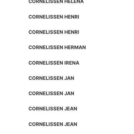
CORNELISSEN HELENA
CORNELISSEN HENRI
CORNELISSEN HENRI
CORNELISSEN HERMAN
CORNELISSEN IRENA
CORNELISSEN JAN
CORNELISSEN JAN
CORNELISSEN JEAN
CORNELISSEN JEAN