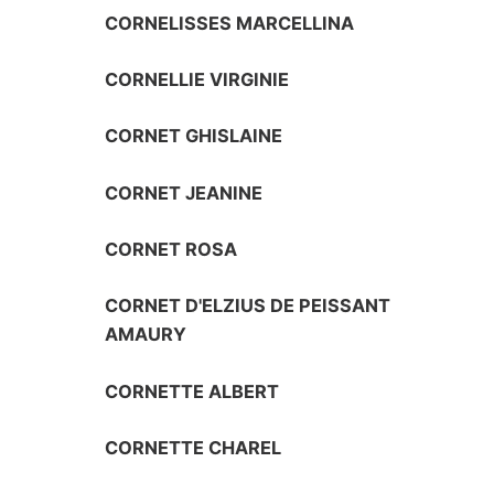
CORNELISSES MARCELLINA
CORNELLIE VIRGINIE
CORNET GHISLAINE
CORNET JEANINE
CORNET ROSA
CORNET D'ELZIUS DE PEISSANT
AMAURY
CORNETTE ALBERT
CORNETTE CHAREL