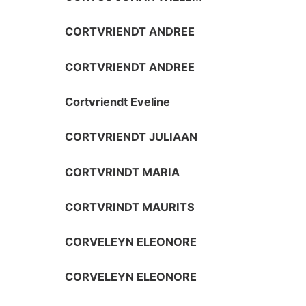
CORTVRIENDT ANDREE
CORTVRIENDT ANDREE
Cortvriendt Eveline
CORTVRIENDT JULIAAN
CORTVRINDT MARIA
CORTVRINDT MAURITS
CORVELEYN ELEONORE
CORVELEYN ELEONORE