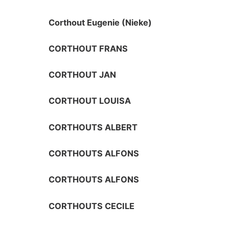
Corthout Eugenie (Nieke)
CORTHOUT FRANS
CORTHOUT JAN
CORTHOUT LOUISA
CORTHOUTS ALBERT
CORTHOUTS ALFONS
CORTHOUTS ALFONS
CORTHOUTS CECILE