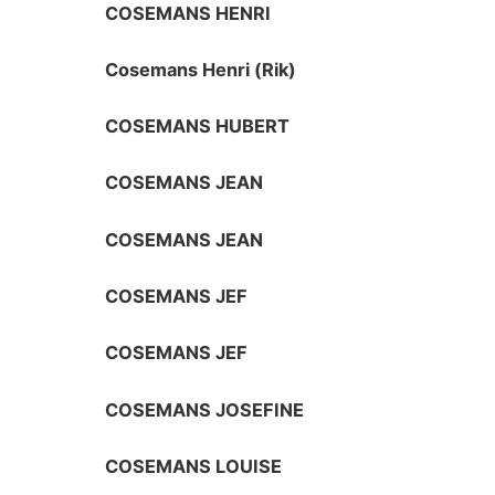
COSEMANS HENRI
Cosemans Henri (Rik)
COSEMANS HUBERT
COSEMANS JEAN
COSEMANS JEAN
COSEMANS JEF
COSEMANS JEF
COSEMANS JOSEFINE
COSEMANS LOUISE