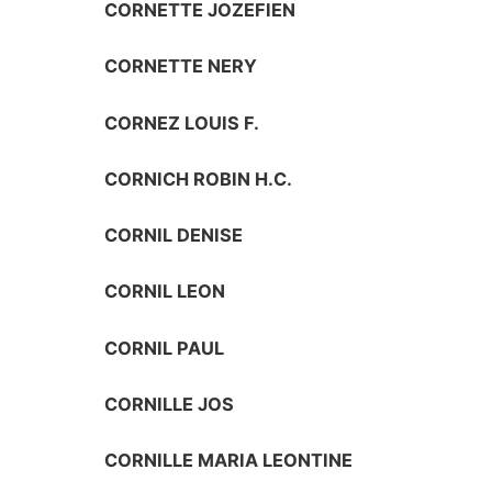
CORNETTE JOZEFIEN
CORNETTE NERY
CORNEZ LOUIS F.
CORNICH ROBIN H.C.
CORNIL DENISE
CORNIL LEON
CORNIL PAUL
CORNILLE JOS
CORNILLE MARIA LEONTINE