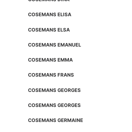
COSEMANS ELISA
COSEMANS ELSA
COSEMANS EMANUEL
COSEMANS EMMA
COSEMANS FRANS
COSEMANS GEORGES
COSEMANS GEORGES
COSEMANS GERMAINE