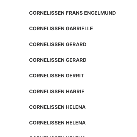
CORNELISSEN FRANS ENGELMUND
CORNELISSEN GABRIELLE
CORNELISSEN GERARD
CORNELISSEN GERARD
CORNELISSEN GERRIT
CORNELISSEN HARRIE
CORNELISSEN HELENA
CORNELISSEN HELENA