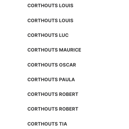
CORTHOUTS LOUIS
CORTHOUTS LOUIS
CORTHOUTS LUC
CORTHOUTS MAURICE
CORTHOUTS OSCAR
CORTHOUTS PAULA
CORTHOUTS ROBERT
CORTHOUTS ROBERT
CORTHOUTS TIA