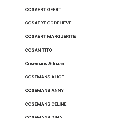
COSAERT GEERT
COSAERT GODELIEVE
COSAERT MARGUERITE
COSAN TITO
Cosemans Adriaan
COSEMANS ALICE
COSEMANS ANNY
COSEMANS CELINE
COSEMANS DINA