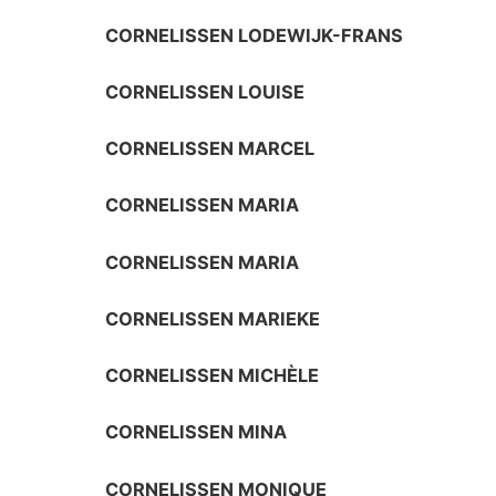
CORNELISSEN LODEWIJK-FRANS
CORNELISSEN LOUISE
CORNELISSEN MARCEL
CORNELISSEN MARIA
CORNELISSEN MARIA
CORNELISSEN MARIEKE
CORNELISSEN MICHÈLE
CORNELISSEN MINA
CORNELISSEN MONIQUE