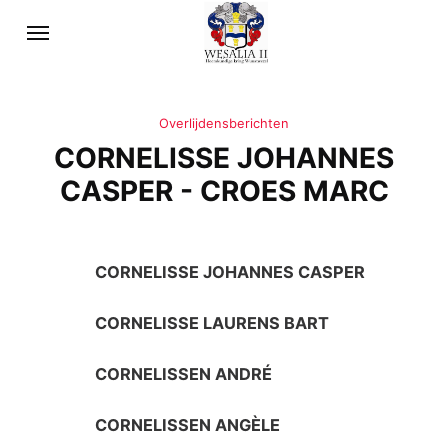
Overlijdensberichten
CORNELISSE JOHANNES
CASPER - CROES MARC
CORNELISSE JOHANNES CASPER
CORNELISSE LAURENS BART
CORNELISSEN ANDRÉ
CORNELISSEN ANGÈLE