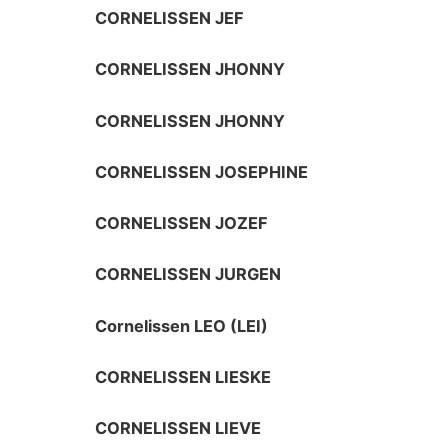
CORNELISSEN JEF
CORNELISSEN JHONNY
CORNELISSEN JHONNY
CORNELISSEN JOSEPHINE
CORNELISSEN JOZEF
CORNELISSEN JURGEN
Cornelissen LEO (LEI)
CORNELISSEN LIESKE
CORNELISSEN LIEVE