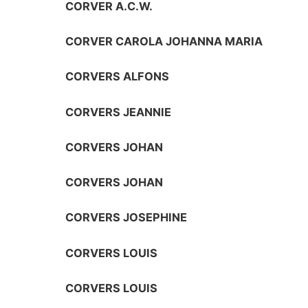
CORVER A.C.W.
CORVER CAROLA JOHANNA MARIA
CORVERS ALFONS
CORVERS JEANNIE
CORVERS JOHAN
CORVERS JOHAN
CORVERS JOSEPHINE
CORVERS LOUIS
CORVERS LOUIS