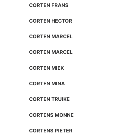
CORTEN FRANS
CORTEN HECTOR
CORTEN MARCEL
CORTEN MARCEL
CORTEN MIEK
CORTEN MINA
CORTEN TRUIKE
CORTENS MONNE
CORTENS PIETER