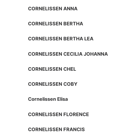
CORNELISSEN ANNA
CORNELISSEN BERTHA
CORNELISSEN BERTHA LEA
CORNELISSEN CECILIA JOHANNA
CORNELISSEN CHEL
CORNELISSEN COBY
Cornelissen Elisa
CORNELISSEN FLORENCE
CORNELISSEN FRANCIS