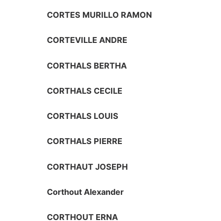
CORTES MURILLO RAMON
CORTEVILLE ANDRE
CORTHALS BERTHA
CORTHALS CECILE
CORTHALS LOUIS
CORTHALS PIERRE
CORTHAUT JOSEPH
Corthout Alexander
CORTHOUT ERNA