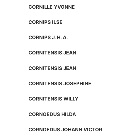
CORNILLE YVONNE
CORNIPS ILSE
CORNIPS J. H. A.
CORNITENSIS JEAN
CORNITENSIS JEAN
CORNITENSIS JOSEPHINE
CORNITENSIS WILLY
CORNOEDUS HILDA
CORNOEDUS JOHANN VICTOR