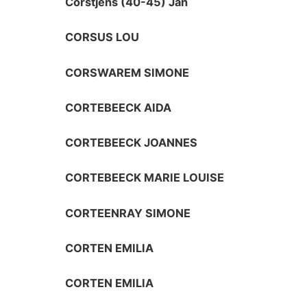
Corstjens (40-45) Jan
CORSUS LOU
CORSWAREM SIMONE
CORTEBEECK AIDA
CORTEBEECK JOANNES
CORTEBEECK MARIE LOUISE
CORTEENRAY SIMONE
CORTEN EMILIA
CORTEN EMILIA