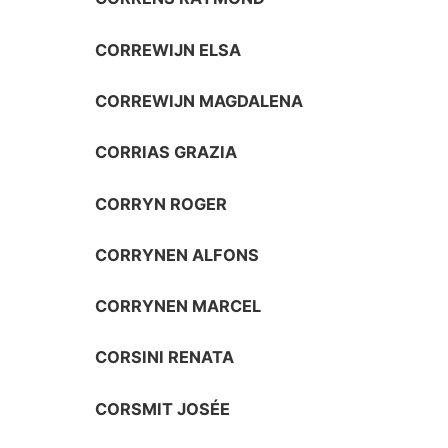
CORREWIJN ELSA
CORREWIJN MAGDALENA
CORRIAS GRAZIA
CORRYN ROGER
CORRYNEN ALFONS
CORRYNEN MARCEL
CORSINI RENATA
CORSMIT JOSÉE