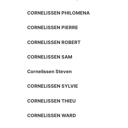
CORNELISSEN PHILOMENA
CORNELISSEN PIERRE
CORNELISSEN ROBERT
CORNELISSEN SAM
Cornelissen Steven
CORNELISSEN SYLVIE
CORNELISSEN THIEU
CORNELISSEN WARD