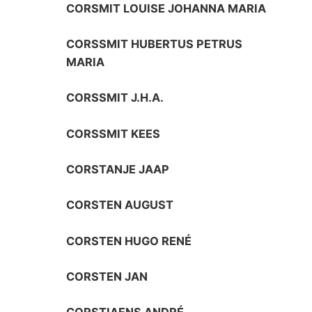
CORSMIT LOUISE JOHANNA MARIA
CORSSMIT HUBERTUS PETRUS
MARIA
CORSSMIT J.H.A.
CORSSMIT KEES
CORSTANJE JAAP
CORSTEN AUGUST
CORSTEN HUGO RENÉ
CORSTEN JAN