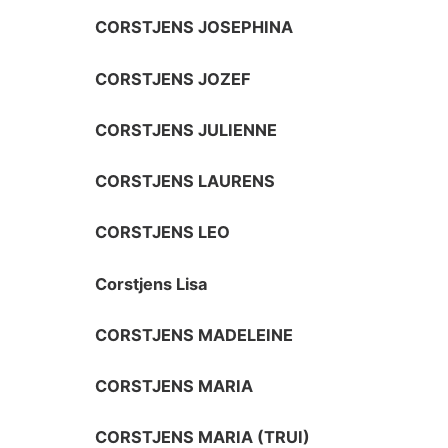
CORSTJENS JOSEPHINA
CORSTJENS JOZEF
CORSTJENS JULIENNE
CORSTJENS LAURENS
CORSTJENS LEO
Corstjens Lisa
CORSTJENS MADELEINE
CORSTJENS MARIA
CORSTJENS MARIA (TRUI)