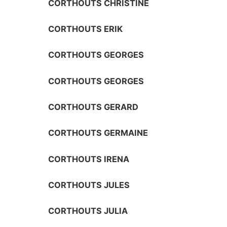
CORTHOUTS CHRISTINE
CORTHOUTS ERIK
CORTHOUTS GEORGES
CORTHOUTS GEORGES
CORTHOUTS GERARD
CORTHOUTS GERMAINE
CORTHOUTS IRENA
CORTHOUTS JULES
CORTHOUTS JULIA