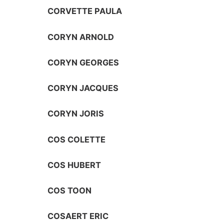
CORVETTE PAULA
CORYN ARNOLD
CORYN GEORGES
CORYN JACQUES
CORYN JORIS
COS COLETTE
COS HUBERT
COS TOON
COSAERT ERIC