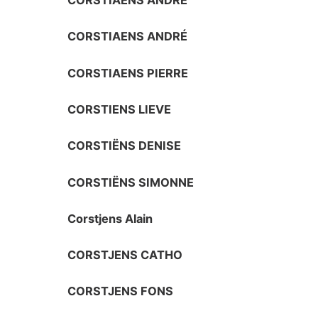
CORSTIAENS ANDRÉ
CORSTIAENS ANDRÉ
CORSTIAENS PIERRE
CORSTIENS LIEVE
CORSTIËNS DENISE
CORSTIËNS SIMONNE
Corstjens Alain
CORSTJENS CATHO
CORSTJENS FONS