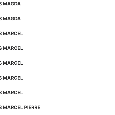
S MAGDA
S MAGDA
S MARCEL
S MARCEL
S MARCEL
S MARCEL
S MARCEL
 MARCEL PIERRE