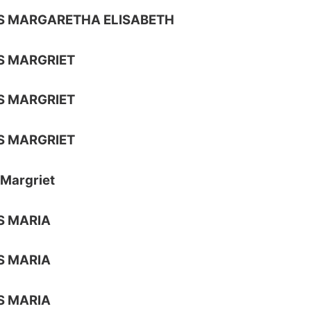
S MARGARETHA ELISABETH
S MARGRIET
S MARGRIET
S MARGRIET
Margriet
S MARIA
S MARIA
S MARIA