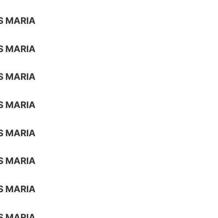
S MARIA
S MARIA
S MARIA
S MARIA
S MARIA
S MARIA
S MARIA
S MARIA