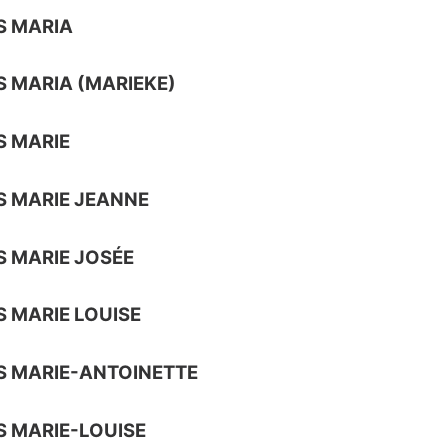
S MARIA
 MARIA (MARIEKE)
 MARIE
 MARIE JEANNE
 MARIE JOSÉE
 MARIE LOUISE
 MARIE-ANTOINETTE
 MARIE-LOUISE