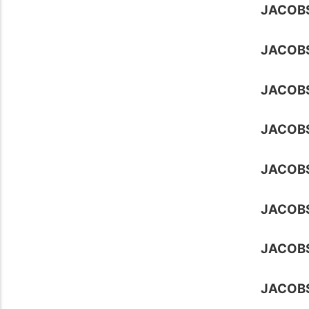
JACOB
JACOB
JACOB
JACOB
JACOB
JACOB
JACOB
JACOBS