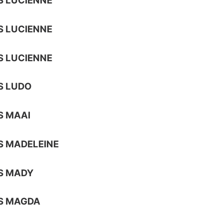
 LUCIENNE
 LUCIENNE
 LUCIENNE
S LUDO
S MAAI
S MADELEINE
S MADY
S MAGDA