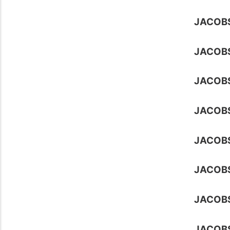
JACOB
JACOB
JACOB
JACOB
JACOB
JACOB
JACOB
JACOB