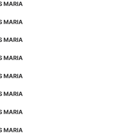
S MARIA
S MARIA
S MARIA
S MARIA
S MARIA
S MARIA
S MARIA
S MARIA