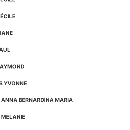
CÉCILE
DIANE
PAUL
 RAYMOND
S YVONNE
 ANNA BERNARDINA MARIA
 MELANIE