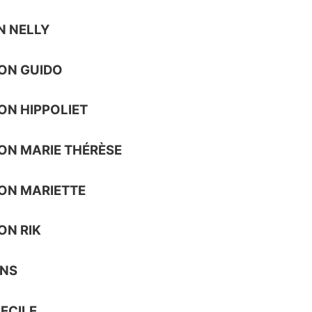
N NELLY
ON GUIDO
N HIPPOLIET
N MARIE THÉRÈSE
ON MARIETTE
ON RIK
ANS
CECILE