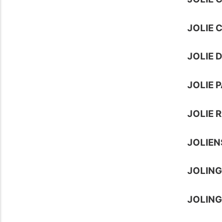
JOLIE 
JOLIE 
JOLIE 
JOLIE
JOLIEN
JOLING
JOLING