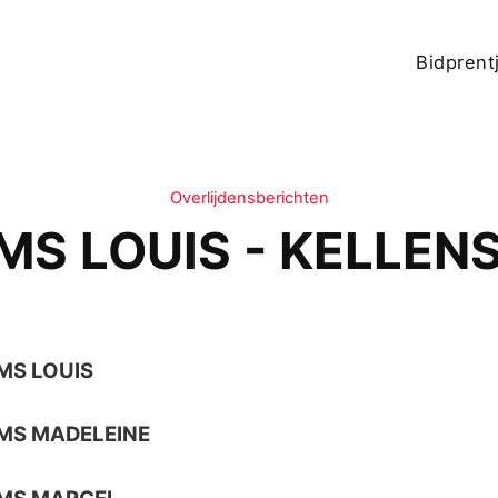
Bidprent
Overlijdensberichten
S LOUIS - KELLEN
MS LOUIS
MS MADELEINE