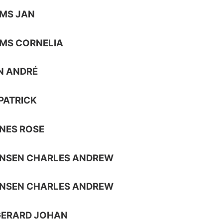
MS JAN
MS CORNELIA
N ANDRÉ
PATRICK
NES ROSE
NSEN CHARLES ANDREW
NSEN CHARLES ANDREW
GERARD JOHAN