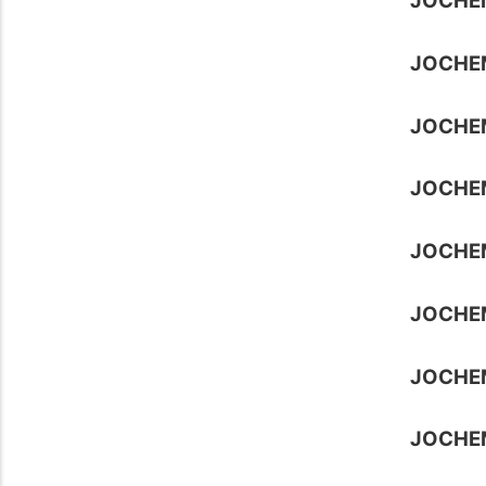
JOCHE
JOCHE
JOCHE
JOCHE
JOCHEM
JOCHE
JOCHEM
JOCHEM