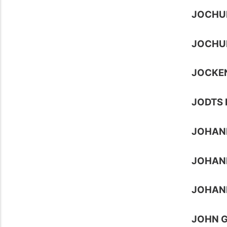
JOCHU
JOCHU
JOCKE
JODTS 
JOHAN
JOHAN
JOHAN
JOHN 