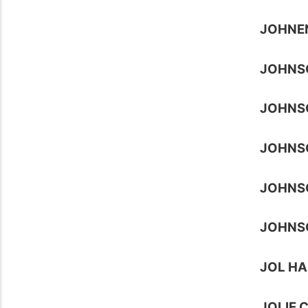
JOHNE
JOHNS
JOHNSO
JOHNSO
JOHNS
JOHNS
JOL H
JOLIE 