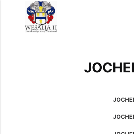
JOCHEM
JOCHE
JOCHE