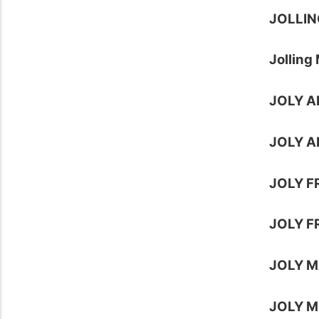
JOLLIN
Jolling
JOLY 
JOLY 
JOLY F
JOLY F
JOLY M
JOLY M