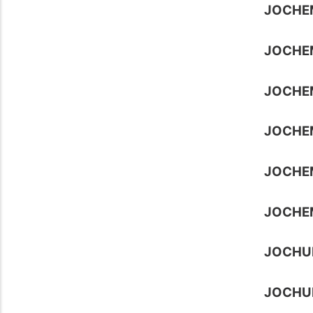
JOCHE
JOCHE
JOCHE
JOCHE
JOCHE
JOCHEM
JOCHU
JOCHU