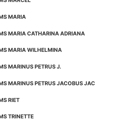
MS MARCEL
MS MARIA
MS MARIA CATHARINA ADRIANA
MS MARIA WILHELMINA
S MARINUS PETRUS J.
MS MARINUS PETRUS JACOBUS JAC
S RIET
S TRINETTE