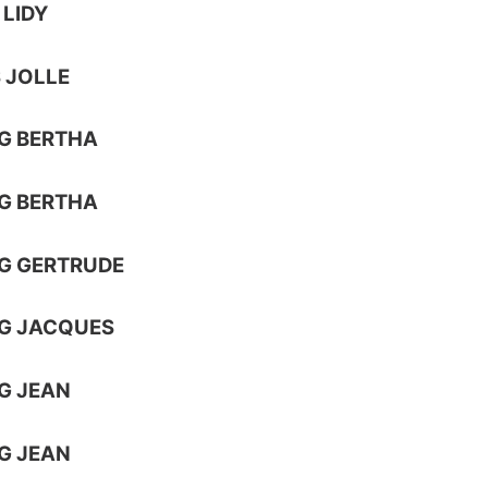
 LIDY
 JOLLE
G BERTHA
G BERTHA
G GERTRUDE
G JACQUES
G JEAN
G JEAN