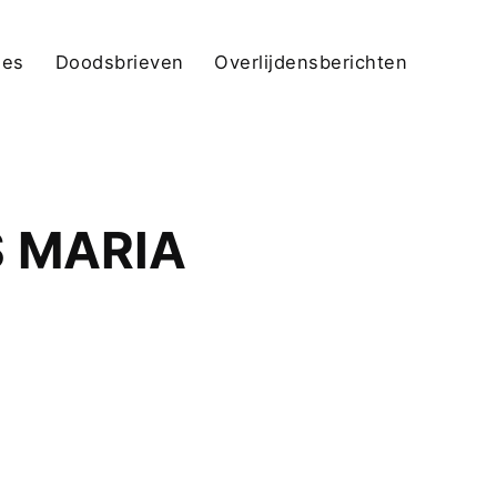
jes
Doodsbrieven
Overlijdensberichten
S MARIA