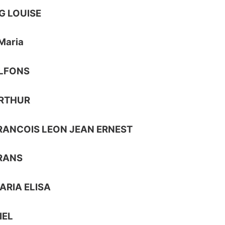
G LOUISE
 Maria
ALFONS
ARTHUR
RANCOIS LEON JEAN ERNEST
RANS
ARIA ELISA
IEL