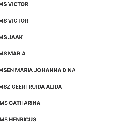
MS VICTOR
MS VICTOR
MS JAAK
MS MARIA
MSEN MARIA JOHANNA DINA
SZ GEERTRUIDA ALIDA
MS CATHARINA
MS HENRICUS