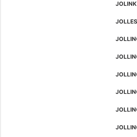
JOLINK
JOLLES
JOLLIN
JOLLIN
JOLLIN
JOLLIN
JOLLIN
JOLLIN