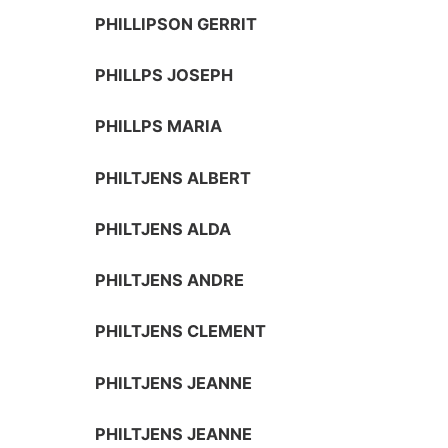
PHILLIPSON GERRIT
PHILLPS JOSEPH
PHILLPS MARIA
PHILTJENS ALBERT
PHILTJENS ALDA
PHILTJENS ANDRE
PHILTJENS CLEMENT
PHILTJENS JEANNE
PHILTJENS JEANNE