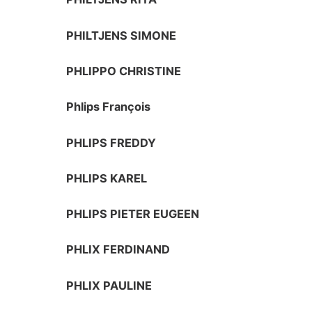
PHILTJENS SIMONE
PHLIPPO CHRISTINE
Phlips François
PHLIPS FREDDY
PHLIPS KAREL
PHLIPS PIETER EUGEEN
PHLIX FERDINAND
PHLIX PAULINE