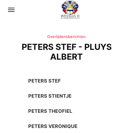
Overlijdensberichten
PETERS STEF - PLUYS
ALBERT
PETERS STEF
PETERS STIENTJE
PETERS THEOFIEL
PETERS VERONIQUE