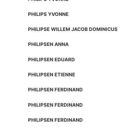
PHILIPS YVONNE
PHILIPSE WILLEM JACOB DOMINICUS
PHILIPSEN ANNA
PHILIPSEN EDUARD
PHILIPSEN ETIENNE
PHILIPSEN FERDINAND
PHILIPSEN FERDINAND
PHILIPSEN FERDINAND