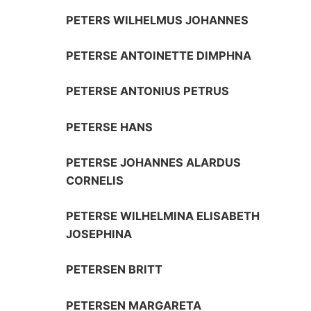
PETERS WILHELMUS JOHANNES
PETERSE ANTOINETTE DIMPHNA
PETERSE ANTONIUS PETRUS
PETERSE HANS
PETERSE JOHANNES ALARDUS
CORNELIS
PETERSE WILHELMINA ELISABETH
JOSEPHINA
PETERSEN BRITT
PETERSEN MARGARETA