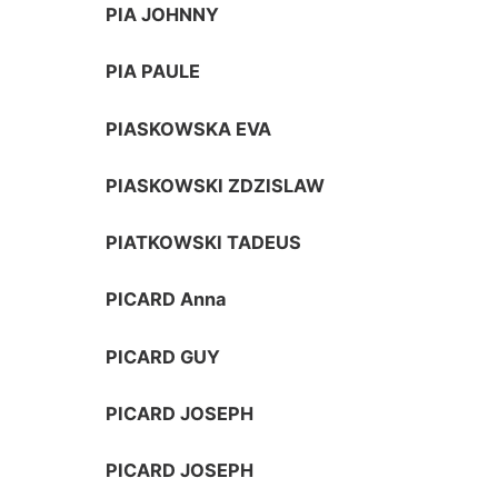
PIA JOHNNY
PIA PAULE
PIASKOWSKA EVA
PIASKOWSKI ZDZISLAW
PIATKOWSKI TADEUS
PICARD Anna
PICARD GUY
PICARD JOSEPH
PICARD JOSEPH