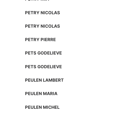
PETRY NICOLAS
PETRY NICOLAS
PETRY PIERRE
PETS GODELIEVE
PETS GODELIEVE
PEULEN LAMBERT
PEULEN MARIA
PEULEN MICHEL