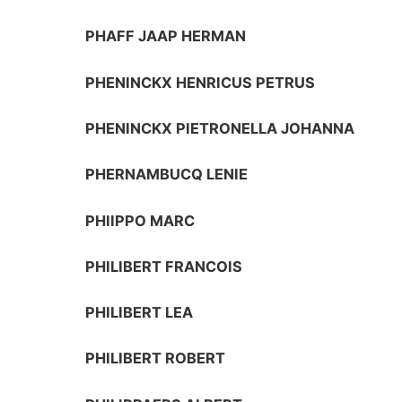
PHAFF JAAP HERMAN
PHENINCKX HENRICUS PETRUS
PHENINCKX PIETRONELLA JOHANNA
PHERNAMBUCQ LENIE
PHIIPPO MARC
PHILIBERT FRANCOIS
PHILIBERT LEA
PHILIBERT ROBERT