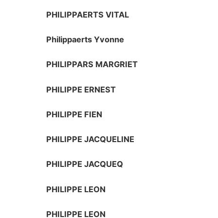
PHILIPPAERTS VITAL
Philippaerts Yvonne
PHILIPPARS MARGRIET
PHILIPPE ERNEST
PHILIPPE FIEN
PHILIPPE JACQUELINE
PHILIPPE JACQUEQ
PHILIPPE LEON
PHILIPPE LEON