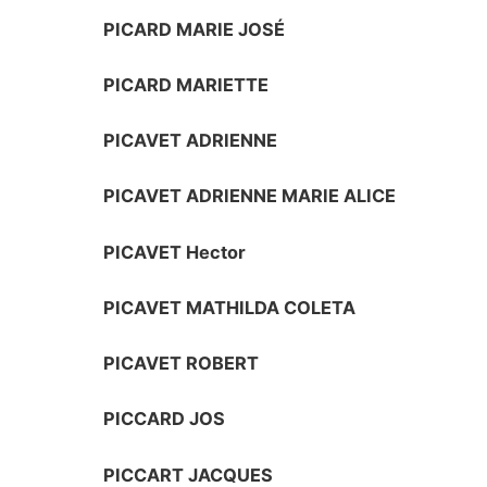
PICARD MARIE JOSÉ
PICARD MARIETTE
PICAVET ADRIENNE
PICAVET ADRIENNE MARIE ALICE
PICAVET Hector
PICAVET MATHILDA COLETA
PICAVET ROBERT
PICCARD JOS
PICCART JACQUES