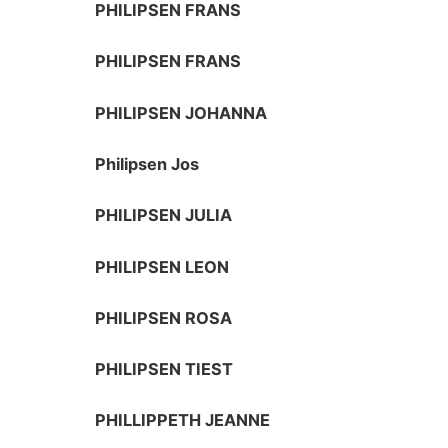
PHILIPSEN FRANS
PHILIPSEN FRANS
PHILIPSEN JOHANNA
Philipsen Jos
PHILIPSEN JULIA
PHILIPSEN LEON
PHILIPSEN ROSA
PHILIPSEN TIEST
PHILLIPPETH JEANNE