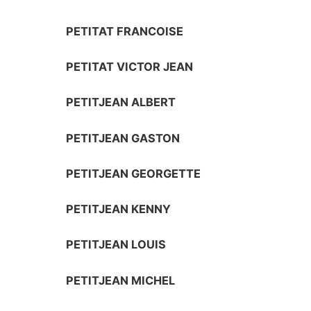
PETITAT FRANCOISE
PETITAT VICTOR JEAN
PETITJEAN ALBERT
PETITJEAN GASTON
PETITJEAN GEORGETTE
PETITJEAN KENNY
PETITJEAN LOUIS
PETITJEAN MICHEL