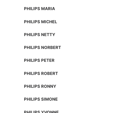
PHILIPS MARIA
PHILIPS MICHEL
PHILIPS NETTY
PHILIPS NORBERT
PHILIPS PETER
PHILIPS ROBERT
PHILIPS RONNY
PHILIPS SIMONE
PHILIPS YVONNE