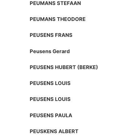
PEUMANS STEFAAN
PEUMANS THEODORE
PEUSENS FRANS
Peusens Gerard
PEUSENS HUBERT (BERKE)
PEUSENS LOUIS
PEUSENS LOUIS
PEUSENS PAULA
PEUSKENS ALBERT