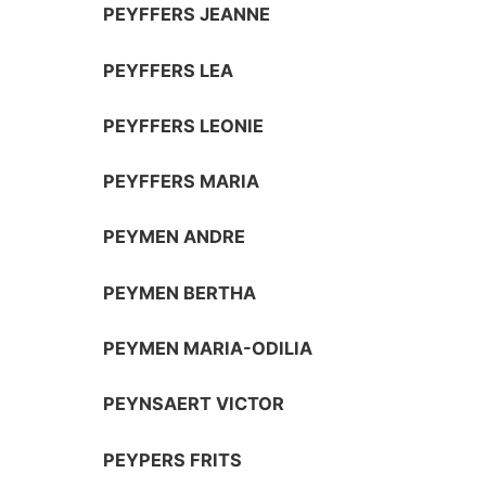
PEYFFERS JEANNE
PEYFFERS LEA
PEYFFERS LEONIE
PEYFFERS MARIA
PEYMEN ANDRE
PEYMEN BERTHA
PEYMEN MARIA-ODILIA
PEYNSAERT VICTOR
PEYPERS FRITS