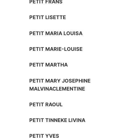
PETIT FRANS
PETIT LISETTE
PETIT MARIA LOUISA
PETIT MARIE-LOUISE
PETIT MARTHA
PETIT MARY JOSEPHINE
MALVINACLEMENTINE
PETIT RAOUL
PETIT TINNEKE LIVINA
PETIT YVES