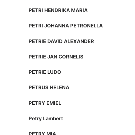
PETRI HENDRIKA MARIA
PETRI JOHANNA PETRONELLA
PETRIE DAVID ALEXANDER
PETRIE JAN CORNELIS
PETRIE LUDO
PETRUS HELENA
PETRY EMIEL
Petry Lambert
PETRY MIA