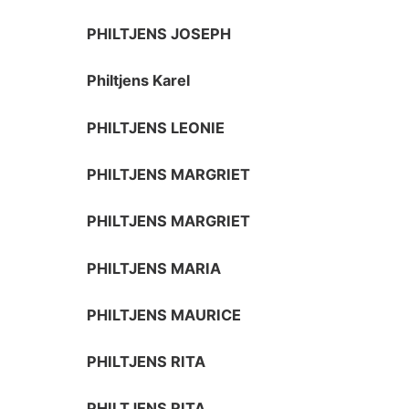
PHILTJENS JOSEPH
Philtjens Karel
PHILTJENS LEONIE
PHILTJENS MARGRIET
PHILTJENS MARGRIET
PHILTJENS MARIA
PHILTJENS MAURICE
PHILTJENS RITA
PHILTJENS RITA