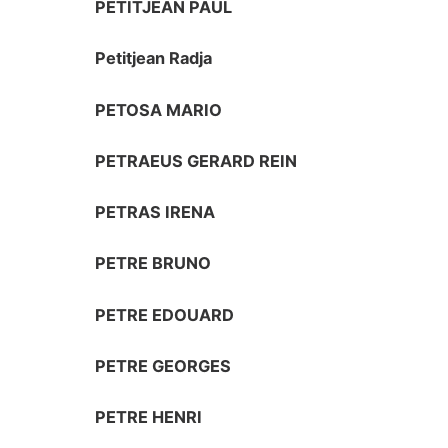
PETITJEAN PAUL
Petitjean Radja
PETOSA MARIO
PETRAEUS GERARD REIN
PETRAS IRENA
PETRE BRUNO
PETRE EDOUARD
PETRE GEORGES
PETRE HENRI