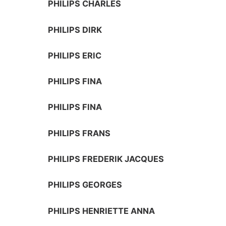
PHILIPS CHARLES
PHILIPS DIRK
PHILIPS ERIC
PHILIPS FINA
PHILIPS FINA
PHILIPS FRANS
PHILIPS FREDERIK JACQUES
PHILIPS GEORGES
PHILIPS HENRIETTE ANNA