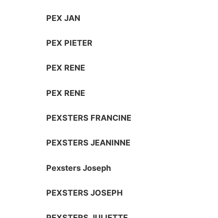
PEX JAN
PEX PIETER
PEX RENE
PEX RENE
PEXSTERS FRANCINE
PEXSTERS JEANINNE
Pexsters Joseph
PEXSTERS JOSEPH
PEXSTERS JULIETTE