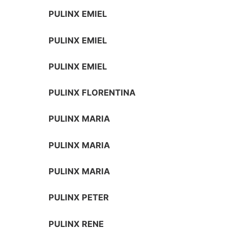
PULINX EMIEL
PULINX EMIEL
PULINX EMIEL
PULINX FLORENTINA
PULINX MARIA
PULINX MARIA
PULINX MARIA
PULINX PETER
PULINX RENE