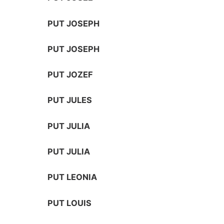
PUT JOSEPH
PUT JOSEPH
PUT JOZEF
PUT JULES
PUT JULIA
PUT JULIA
PUT LEONIA
PUT LOUIS