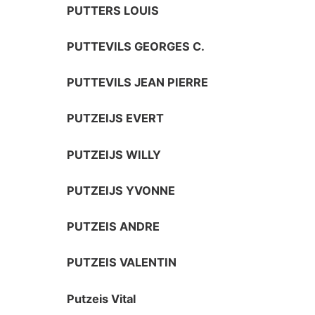
PUTTERS LOUIS
PUTTEVILS GEORGES C.
PUTTEVILS JEAN PIERRE
PUTZEIJS EVERT
PUTZEIJS WILLY
PUTZEIJS YVONNE
PUTZEIS ANDRE
PUTZEIS VALENTIN
Putzeis Vital