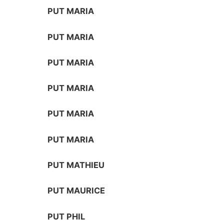
PUT MARIA
PUT MARIA
PUT MARIA
PUT MARIA
PUT MARIA
PUT MARIA
PUT MATHIEU
PUT MAURICE
PUT PHIL