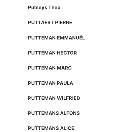
Putseys Theo
PUTTAERT PIERRE
PUTTEMAN EMMANUËL
PUTTEMAN HECTOR
PUTTEMAN MARC
PUTTEMAN PAULA
PUTTEMAN WILFRIED
PUTTEMANS ALFONS
PUTTEMANS ALICE