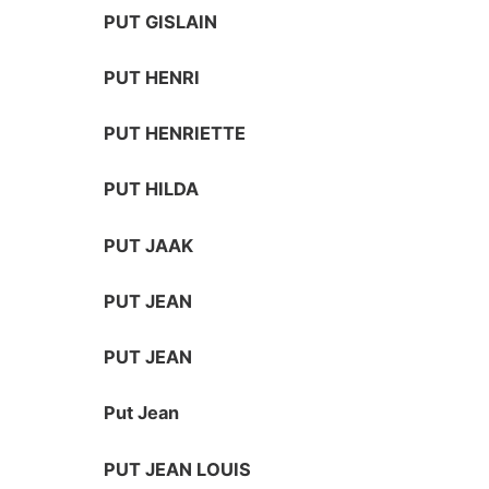
PUT GISLAIN
PUT HENRI
PUT HENRIETTE
PUT HILDA
PUT JAAK
PUT JEAN
PUT JEAN
Put Jean
PUT JEAN LOUIS