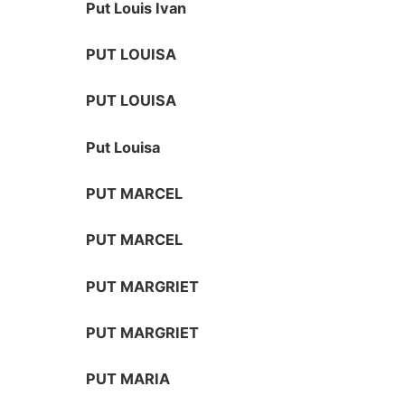
Put Louis Ivan
PUT LOUISA
PUT LOUISA
Put Louisa
PUT MARCEL
PUT MARCEL
PUT MARGRIET
PUT MARGRIET
PUT MARIA