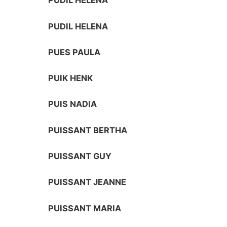
PUDIL HELENA
PUDIL HELENA
PUES PAULA
PUIK HENK
PUIS NADIA
PUISSANT BERTHA
PUISSANT GUY
PUISSANT JEANNE
PUISSANT MARIA