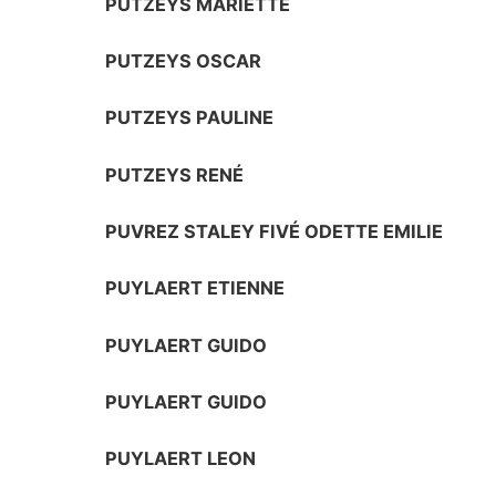
PUTZEYS MARIETTE
PUTZEYS OSCAR
PUTZEYS PAULINE
PUTZEYS RENÉ
PUVREZ STALEY FIVÉ ODETTE EMILIE
PUYLAERT ETIENNE
PUYLAERT GUIDO
PUYLAERT GUIDO
PUYLAERT LEON