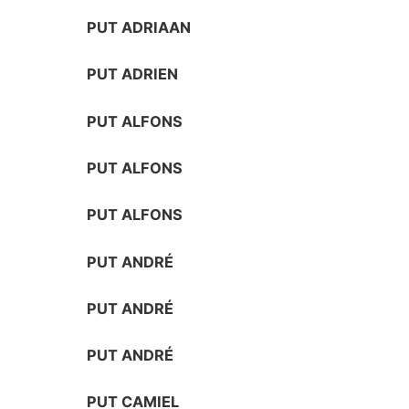
PUT ADRIAAN
PUT ADRIEN
PUT ALFONS
PUT ALFONS
PUT ALFONS
PUT ANDRÉ
PUT ANDRÉ
PUT ANDRÉ
PUT CAMIEL