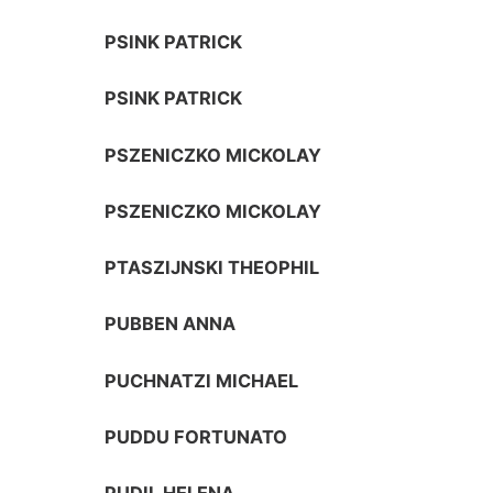
PSINK PATRICK
PSINK PATRICK
PSZENICZKO MICKOLAY
PSZENICZKO MICKOLAY
PTASZIJNSKI THEOPHIL
PUBBEN ANNA
PUCHNATZI MICHAEL
PUDDU FORTUNATO