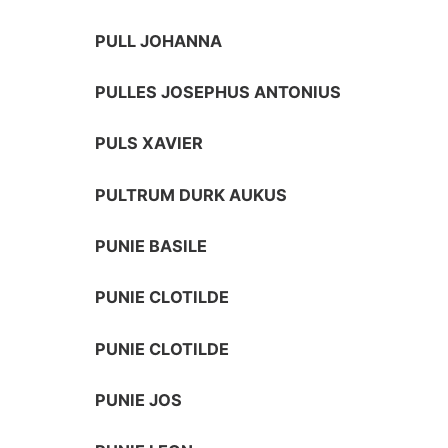
PULL JOHANNA
PULLES JOSEPHUS ANTONIUS
PULS XAVIER
PULTRUM DURK AUKUS
PUNIE BASILE
PUNIE CLOTILDE
PUNIE CLOTILDE
PUNIE JOS