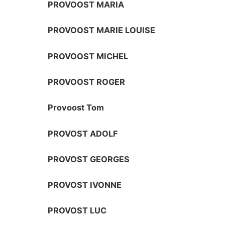
PROVOOST MARIA
PROVOOST MARIE LOUISE
PROVOOST MICHEL
PROVOOST ROGER
Provoost Tom
PROVOST ADOLF
PROVOST GEORGES
PROVOST IVONNE
PROVOST LUC