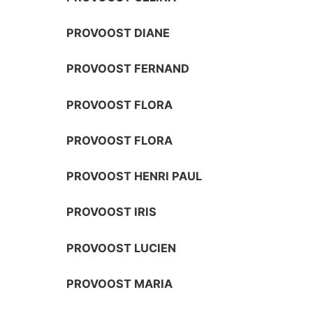
PROVOOST DIANE
PROVOOST FERNAND
PROVOOST FLORA
PROVOOST FLORA
PROVOOST HENRI PAUL
PROVOOST IRIS
PROVOOST LUCIEN
PROVOOST MARIA