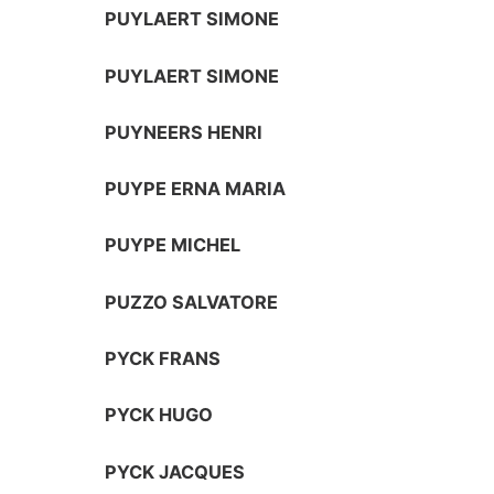
PUYLAERT SIMONE
PUYLAERT SIMONE
PUYNEERS HENRI
PUYPE ERNA MARIA
PUYPE MICHEL
PUZZO SALVATORE
PYCK FRANS
PYCK HUGO
PYCK JACQUES