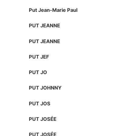
Put Jean-Marie Paul
PUT JEANNE
PUT JEANNE
PUT JEF
PUT JO
PUT JOHNNY
PUT JOS
PUT JOSÉE
PUT JOSÉE