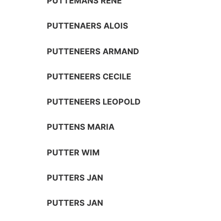
PUTTEMANS RENÉ
PUTTENAERS ALOIS
PUTTENEERS ARMAND
PUTTENEERS CECILE
PUTTENEERS LEOPOLD
PUTTENS MARIA
PUTTER WIM
PUTTERS JAN
PUTTERS JAN