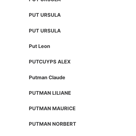
PUT URSULA
PUT URSULA
Put Leon
PUTCUYPS ALEX
Putman Claude
PUTMAN LILIANE
PUTMAN MAURICE
PUTMAN NORBERT