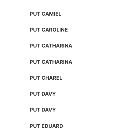
PUT CAMIEL
PUT CAROLINE
PUT CATHARINA
PUT CATHARINA
PUT CHAREL
PUT DAVY
PUT DAVY
PUT EDUARD