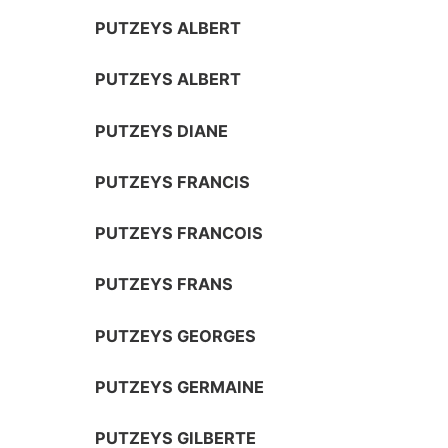
PUTZEYS ALBERT
PUTZEYS ALBERT
PUTZEYS DIANE
PUTZEYS FRANCIS
PUTZEYS FRANCOIS
PUTZEYS FRANS
PUTZEYS GEORGES
PUTZEYS GERMAINE
PUTZEYS GILBERTE