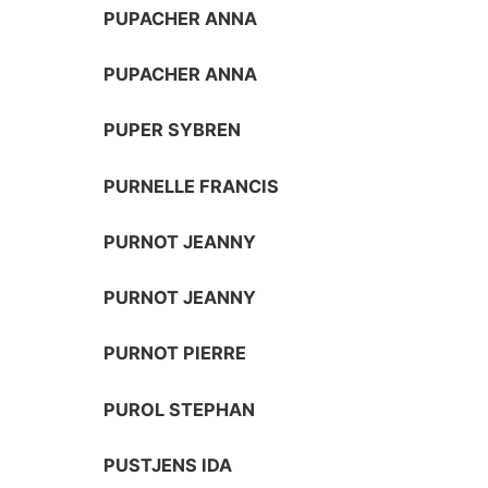
PUPACHER ANNA
PUPACHER ANNA
PUPER SYBREN
PURNELLE FRANCIS
PURNOT JEANNY
PURNOT JEANNY
PURNOT PIERRE
PUROL STEPHAN
PUSTJENS IDA