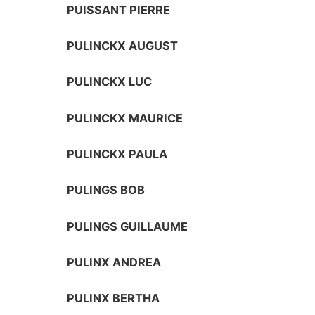
PUISSANT PIERRE
PULINCKX AUGUST
PULINCKX LUC
PULINCKX MAURICE
PULINCKX PAULA
PULINGS BOB
PULINGS GUILLAUME
PULINX ANDREA
PULINX BERTHA