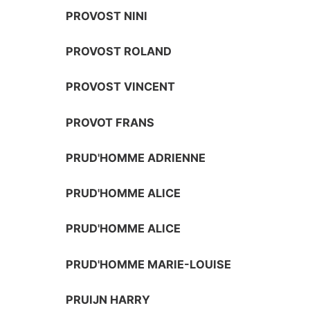
PROVOST NINI
PROVOST ROLAND
PROVOST VINCENT
PROVOT FRANS
PRUD'HOMME ADRIENNE
PRUD'HOMME ALICE
PRUD'HOMME ALICE
PRUD'HOMME MARIE-LOUISE
PRUIJN HARRY