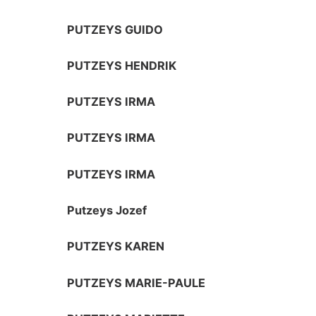
PUTZEYS GUIDO
PUTZEYS HENDRIK
PUTZEYS IRMA
PUTZEYS IRMA
PUTZEYS IRMA
Putzeys Jozef
PUTZEYS KAREN
PUTZEYS MARIE-PAULE