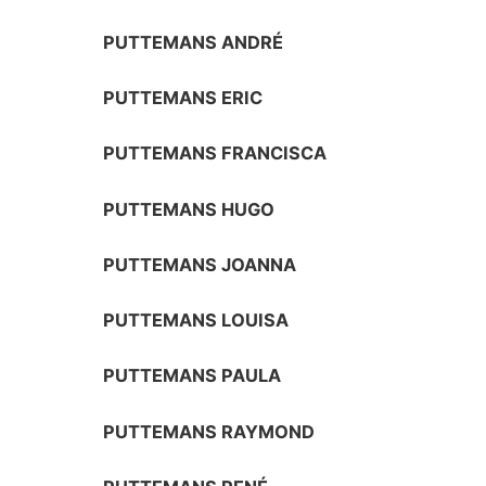
PUTTEMANS ANDRÉ
PUTTEMANS ERIC
PUTTEMANS FRANCISCA
PUTTEMANS HUGO
PUTTEMANS JOANNA
PUTTEMANS LOUISA
PUTTEMANS PAULA
PUTTEMANS RAYMOND