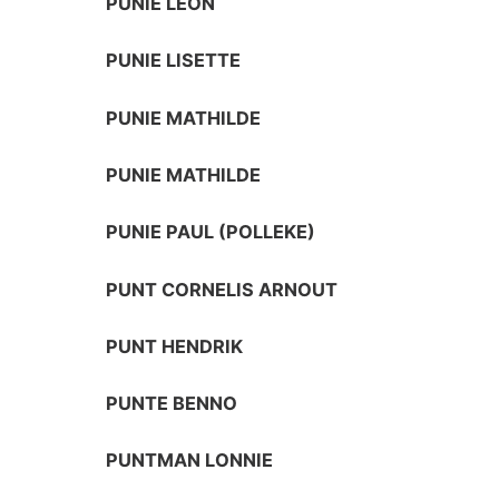
PUNIE LEON
PUNIE LISETTE
PUNIE MATHILDE
PUNIE MATHILDE
PUNIE PAUL (POLLEKE)
PUNT CORNELIS ARNOUT
PUNT HENDRIK
PUNTE BENNO
PUNTMAN LONNIE