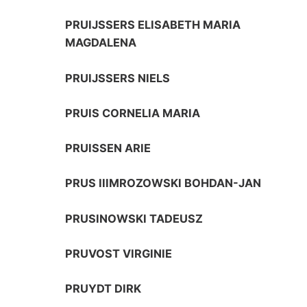
PRUIJSSERS ELISABETH MARIA
MAGDALENA
PRUIJSSERS NIELS
PRUIS CORNELIA MARIA
PRUISSEN ARIE
PRUS IIIMROZOWSKI BOHDAN-JAN
PRUSINOWSKI TADEUSZ
PRUVOST VIRGINIE
PRUYDT DIRK