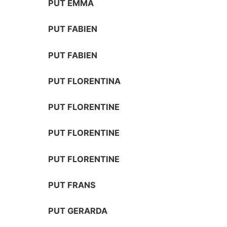
PUT EMMA
PUT FABIEN
PUT FABIEN
PUT FLORENTINA
PUT FLORENTINE
PUT FLORENTINE
PUT FLORENTINE
PUT FRANS
PUT GERARDA