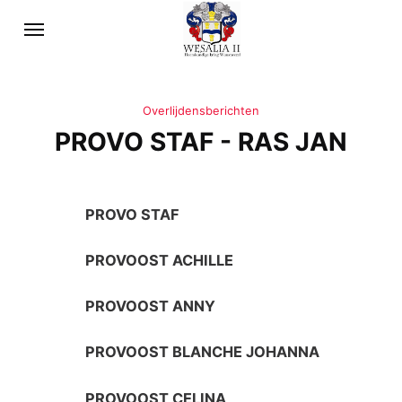
Overlijdensberichten
PROVO STAF - RAS JAN
PROVO STAF
PROVOOST ACHILLE
PROVOOST ANNY
PROVOOST BLANCHE JOHANNA
PROVOOST CELINA