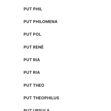
PUT PHIL
PUT PHILOMENA
PUT POL
PUT RENÉ
PUT RIA
PUT RIA
PUT THEO
PUT THEOPHILUS
PUT URSULA