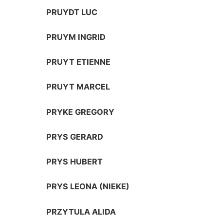
PRUYDT LUC
PRUYM INGRID
PRUYT ETIENNE
PRUYT MARCEL
PRYKE GREGORY
PRYS GERARD
PRYS HUBERT
PRYS LEONA (NIEKE)
PRZYTULA ALIDA