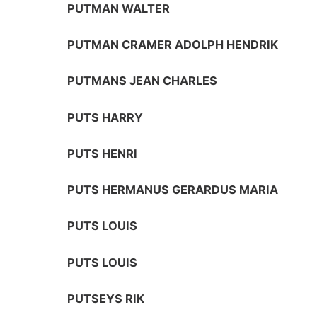
PUTMAN WALTER
PUTMAN CRAMER ADOLPH HENDRIK
PUTMANS JEAN CHARLES
PUTS HARRY
PUTS HENRI
PUTS HERMANUS GERARDUS MARIA
PUTS LOUIS
PUTS LOUIS
PUTSEYS RIK